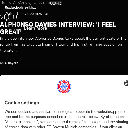
Interview with Alphonso Davies
Play Video
01:43
Thu, 31/07/2025, 13:55 UTC
Exclusively with
myFCBAYERN
Watch this video now for
VIDEO
free
ALPHONSO DAVIES INTERVIEW: 'I FEEL
Login
Learn more
GREAT'
In a video interview, Alphonso Davies talks about the current state of his
rehab from his cruciate ligament tear and his first running session on
the pitch.
© FC Bayern
TOPICS OF THIS VIDEO
FC
INTERVIEW
EXCLUSIVE
ALPHONSO
PROFESSIONALS
MYFCBAYERN
BAYERN
INTERVIEW
DAVIES
TV
RELATED VIDEOS
Video
Video
Video
Video
Video
Interview
Video
Interview
Video
Interview
Video
VIDEO
AUDI
WATCH IN
BEHIND
END OF
PRE-
IN
VIDEO
FOOTBALL
FULL
THE
TRAINING
SEASON
WIESBADEN
Press
Jonas
SUMMIT
SCENES
CAMP
The press
Freund
Kompany
conference
Urbig
VIDEO
Highlights:
Christoph
conference
interview
interview
after the
speaks