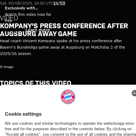
Video: Vincent Kompany's pres
Play Video
14:53
Sat, 30/08/2025, 19:30 UTC
Exclusively with
myFCBAYERN
Watch this video now for
VIDEO
free
KOMPANY'S PRESS CONFERENCE AFTER
Login
Learn more
AUGSBURG AWAY GAME
Head coach Vincent Kompany spoke at his press conference after
Bayern's Bundesliga game away at Augsburg on Matchday 2 of the
2025/26 season.
© Imago
TOPICS OF THIS VIDEO
FC
PRESS
MEDIA
BUNDESLIGA
VINCENT
AUGSBURG
PROFESSIONALS
MYFCBAYERN
BAYERN
CONFERENCE
EVENT
KOMPANY
TV
RE-
LIVE
RELATED VIDEOS
Video
Video
Video
Video
Video
Video
Video
Interview
Video
FC Bayern TV PLUS
WATCH IN
BEHIND
VIDEO
AUDI
VIDEO
WATCH IN
IN
BUNDESLIGA
FULL
THE
FOOTBALL
FULL
WIESBADEN
MATCHDAY 2
Jonas
Press
SCENES
SUMMIT
The press
The press
Kompany
Augsburg
Urbig
conference