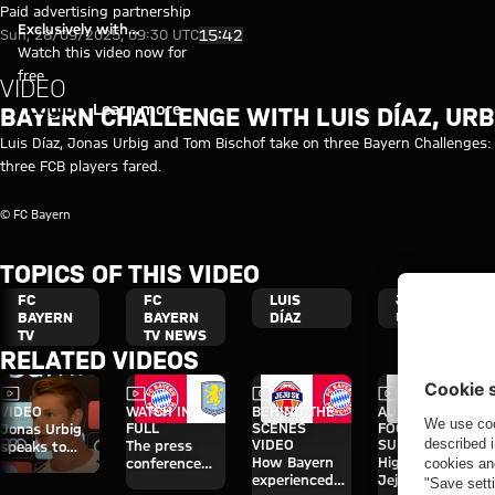
Video: Bayern Challenge with Di
Play Video
Paid advertising partnership
Exclusively with
15:42
Sun, 28/09/2025, 09:30 UTC
myFCBAYERN
Watch this video now for
free
VIDEO
Login
Learn more
BAYERN CHALLENGE WITH LUIS DÍAZ, URB
Luis Díaz, Jonas Urbig and Tom Bischof take on three Bayern Challenges: 
three FCB players fared.
© FC Bayern
TOPICS OF THIS VIDEO
FC
FC
LUIS
JONAS
BAYERN
BAYERN
DÍAZ
URBIG
TV
TV NEWS
RELATED VIDEOS
Video
Video
Video
Video
VIDEO
WATCH IN
BEHIND THE
AUDI
FULL
SCENES
FOOTBALL
Jonas Urbig
VIDEO
SUMMIT
The press
speaks to
How Bayern
Highlights:
conference
media in Hong
experienced
Jeju SK vs.
ahead of the
Kong