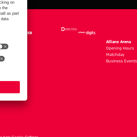
m
Allianz Arena
g hours
Opening Hours
Matchday
y
Business Events