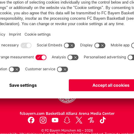
Audi Football
Summit
the team
Summit clash
against Jeju
hotel in Jeju
with Jeju SK
SK
Partners
FC Bayern.com
Museu
News
Openin
Matches
Tickets
Teams
Journe
Club
Fans
Tickets
fcbayern.com
Basketball
Allianz Arena
Media Center
©
FC Bayern München AG
–
2026