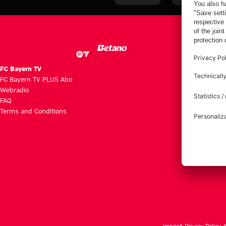
the four days
Bayern
Audi Football
on Jeju
Summit clash
with Aston
Villa
FC Bayern TV
FC Bayern TV PLUS Abo
Webradio
FAQ
Terms and Conditions