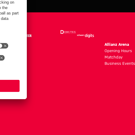
m
Allianz Arena
g hours
Opening Hours
Matchday
y
Business Events