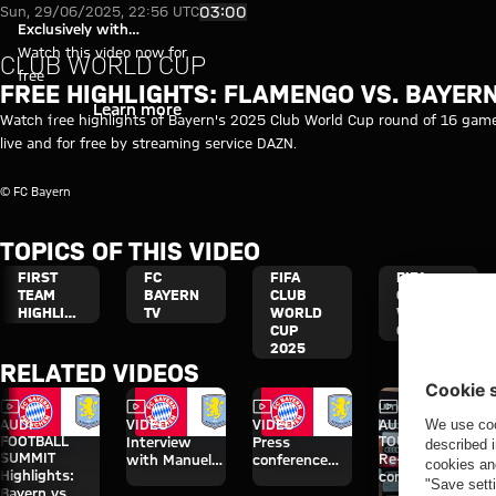
Free highlights: Flamengo vs. 
Play Video
03:00
Sun, 29/06/2025, 22:56 UTC
Exclusively with
myFCBAYERN
Watch this video now for
CLUB WORLD CUP
free
FREE HIGHLIGHTS: FLAMENGO VS. BAYER
Login
Learn more
Watch free highlights of Bayern's 2025 Club World Cup round of 16 game
live and for free by streaming service DAZN.
© FC Bayern
TOPICS OF THIS VIDEO
FIRST
FC
FIFA
FIFA
TEAM
BAYERN
CLUB
CLUB
HIGHLIGHTS
TV
WORLD
WORLD
CUP
CUP
2025
RELATED VIDEOS
Video
Video
Video
Video
Interview
AUDI
VIDEO
VIDEO
AUDI SUMMER
FOOTBALL
TOUR
Interview
Press
SUMMIT
Re-Live: Press
with Manuel
conference
Highlights:
conference
Neuer after
after the Audi
Bayern vs.
with Hainer,
Audi Football
Football