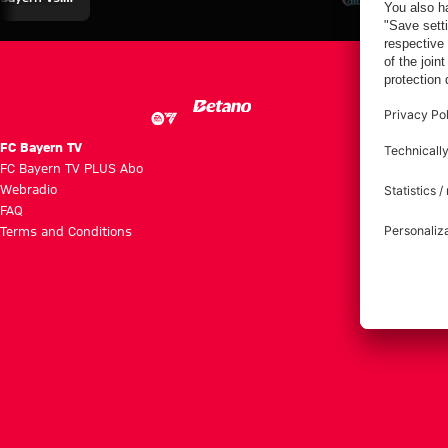
Aston Villa
Eberl and
Summit vs.
Summit
Kasper
Aston Villa
against Aston
Villa
FC Bayern TV
FC Bayern TV PLUS Abo
Webradio
FAQ
Terms and Conditions