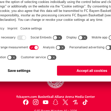
Bayern
clash
Partners
FC Bayern.com
Museu
News
Openin
Matches
Tickets
Teams
Journe
Club
Fans
Tickets
fcbayern.com
Basketball
Allianz Arena
Media Center
©
FC Bayern München AG
–
2026