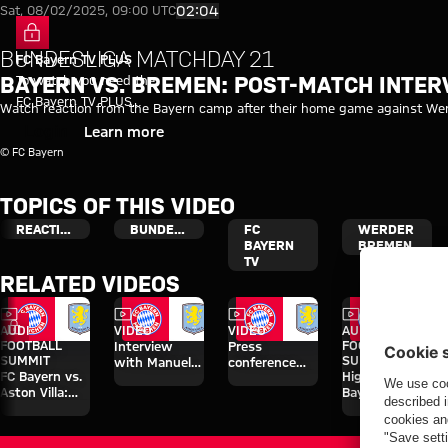
Video: Bayern vs. Werder Brem
Play Video
02:04
Sat, 08/02/2025, 09:00 UTC
BUNDESLIGA MATCHDAY 21
FC Bayern TV PLUS
To watch you need the
BAYERN VS. BREMEN: POST-MATCH INTER
FC Bayern TV PLUS
Watch reaction from the Bayern camp after their home game against We
subscription.
Login
Learn more
© FC Bayern
TOPICS OF THIS VIDEO
REACTION
BUNDESLIGA
FC
WERDER
BAYERN
BREMEN
TV
RELATED VIDEOS
Video
Video
Video
Video
FC Bayern TV PLUS
AUDI
VIDEO
VIDEO
AUDI
FOOTBALL
FOOTBALL
Interview
Press
SUMMIT
SUMMIT
with Manuel
conference
FC Bayern vs.
Highlights:
Neuer after
after the Audi
Aston Villa:
Bayern vs.
Audi Football
Football
Watch the full
Aston Villa
Summit vs.
Summit
match
Aston Villa
against Aston
Villa