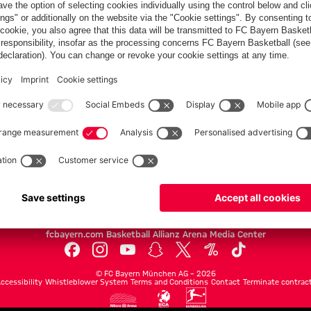
Villa
FC Bayern.com
Museu
News
Openin
Matches
Tickets
Teams
Journe
Club
Fans
Tickets
fcbayern.com
Basketball
Allianz Arena
Media Center
©
FC Bayern München AG
–
2026
ccessibility
Whistleblower System
Terms and Conditions
Contact
Terminate contrac