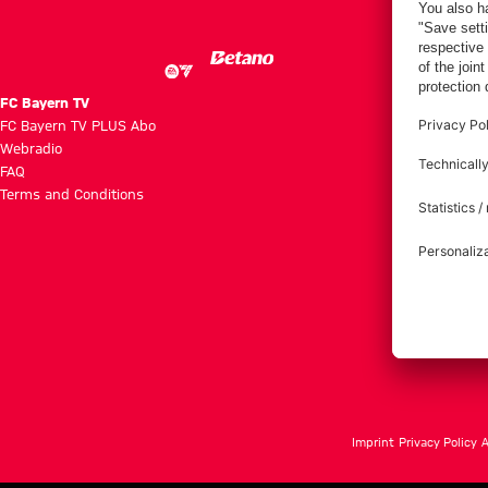
FC Bayern TV
FC Bayern TV PLUS Abo
Webradio
FAQ
Terms and Conditions
Imprint
Privacy Policy
A