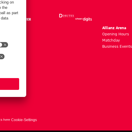
m
Allianz Arena
g hours
Opening Hours
Matchday
y
Business Events
ts here
Cookie-Settings