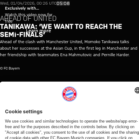
Momoko Tanikawa: "We want to
Play Video
05:08
Wed, 01/04/2026, 00:26 UTC
Exclusively with
myFCBAYERN
Watch this video now for
AHEAD OF UNITED
free
TANIKAWA: ‘WE WANT TO REACH THE
Login
Learn more
SEMI-FINALS’
Ahead of the clash with Manchester United, Momoko Tanikawa talks
about her successes at the Asian Cup, in the first leg in Manchester and
her friendship with teammates Ena Mahmutovic and Pernille Harder.
© FC Bayern
TOPICS OF THIS VIDEO
FC
FC
WOMEN
MYFCBAYERN
BAYERN
BAYERN
WOMEN
TV
RELATED VIDEOS
Video
Video
Video
Video
Video
Video
Video
Video
FC Bayern TV PLUS
WATCH
VIDEO
FCB WOMEN
FC BAYERN
FIRST
WOMEN
ALLIANZ
FC BAYERN
IN FULL
WOMEN
SESSION
WOMEN'S
WOMEN
FCB Women's
FCB members
Proost:
TOUR
Final
Tour of
Oberdorf:
Video:
tour of
enjoy special
'Immediately
RB Ōmiya
training
Sportpark
'It's
Press
Sportpark
day at Jovana
knew I