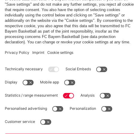
vs. FC
ahead
Unterhaching
going to
conference
Unterhaching
Damnjanović's
wanted to
Bayern
of
a good
ahead of
café
come here'
Women:
Aston
season'
the UWCL
Watch
Villa
quarter-
Partners
the full
clash
final
match
against
Manchester
United
fcbayern.com
Basketball
Allianz Arena
Media Center
©
FC Bayern München AG
–
2026
Imprint
Privacy Policy
Accessibility
Whistleblower System
Terms and Conditions
Contact
Terminate contracts here
Cookie-Settings