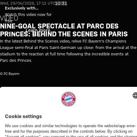
Video: Behind the Scenes of Pa
Play Video
10:31
Wed, 29/04/2026, 17:12 UTC
Exclusively with
myFCBAYERN
Watch this video now for
VIDEO
free
NINE-GOAL SPECTACLE AT PARC DES
Login
Learn more
PRINCES: BEHIND THE SCENES IN PARIS
In the latest Behind the Scenes video, relive FC Bayern's Champions
League semi-final at Paris Saint-Germain up close: from the arrival at the
stadium to the reaction at full time following the incredible events at
Parc des Princes.
© FC Bayern
TOPICS OF THIS VIDEO
FC
PROFESSIONALS
MYFCBAYERN
CHAMPIONS
PARIS
BAYERN
LEAGUE
SAINT-
TV
GERMAIN
RELATED VIDEOS
Video
Video
Video
Video
Video
Video
Video
Video
VIDEO
AUDI
WATCH IN
BEHIND
VIDEO
AUDI
VIDEO
WATCH IN
FOOTBALL
FULL
THE
FOOTBALL
FULL
Press
Jonas
Press