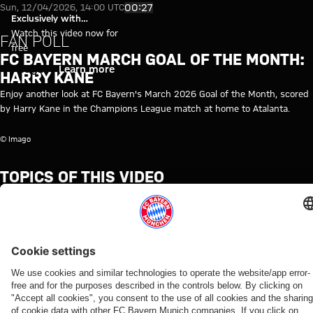
Video: FC Bayern March Goal of
Play Video
00:27
Sun, 12/04/2026, 14:00 UTC
Exclusively with
myFCBAYERN
Watch this video now for
FAN POLL
free
FC BAYERN MARCH GOAL OF THE MONTH:
Login
Learn more
HARRY KANE
Enjoy another look at FC Bayern's March 2026 Goal of the Month, scored
by Harry Kane in the Champions League match at home to Atalanta.
© Imago
TOPICS OF THIS VIDEO
VOTE
FC
PROFESSIONALS
MYFCBAYERN
HARRY
BAYERN
KANE
TV
RELATED VIDEOS
Video
Video
Video
Video
Video
Video
Video
Video
VIDEO
AUDI
WATCH IN
BEHIND
VIDEO
AUDI
VIDEO
WATCH IN
FOOTBALL
FULL
THE
FOOTBALL
FULL
Press
Jonas
Press
SUMMIT
SCENES
SUMMIT
The press
The press
conference
Urbig
conference
VIDEO
Highlights:
Highlights:
conference
conference
after the
speaks
after the
How Bayern
Bayern vs.
Jeju SK vs.
ahead of
ahead of
Audi
to
Audi