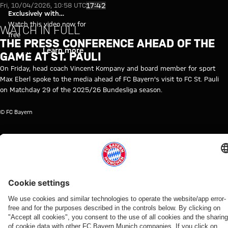
Video: Press conference ahead o
Play Video
17:42
Fri, 10/04/2026, 10:58 UTC
Exclusively with
myFCBAYERN
Watch this video now for
WATCH IN FULL
free
THE PRESS CONFERENCE AHEAD OF THE
Login
Learn more
GAME AT ST. PAULI
On Friday, head coach Vincent Kompany and board member for sport
Max Eberl spoke to the media ahead of FC Bayern's visit to FC St. Pauli
on Matchday 29 of the 2025/26 Bundesliga season.
© FC Bayern
TOPICS OF THIS VIDEO
MEDIA
FC
MEDIA
BUNDESLIGA
VINCENT
MYFCBAYERN
ST.PAULI
EVENT
BAYERN
EVENT
KOMPANY
TV
RE-
LIVE
RELATED VIDEOS
Video
Video
Interview
Video
Video
Video
Video
Video
Video
VIDEO
AUDI
WATCH IN
WATCH IN
VIDEO
RE-LIVE
RE-LIVE
WATCH IN
SUMMER
FULL
FULL
FULL
Press
Press
The
Media
TOUR
The press
The press
Media
conference
conference
official
round at