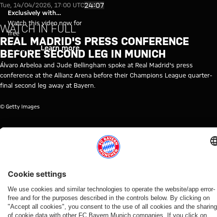
Video: Real Madrid's press con
Play Video
24:07
Tue, 14/04/2026, 17:00 UTC
Exclusively with
myFCBAYERN
Watch this video now for
WATCH IN FULL
free
REAL MADRID'S PRESS CONFERENCE
Login
Learn more
BEFORE SECOND LEG IN MUNICH
Álvaro Arbeloa and Jude Bellingham spoke at Real Madrid's press
conference at the Allianz Arena before their Champions League quarter-
final second leg away at Bayern.
© Getty Images
TOPICS OF THIS VIDEO
MEDIA
FC
MEDIA
CHAMPIONS
REAL
MYFCBAYERN
EVENT
BAYERN
EVENT
LEAGUE
MADRID
TV
RE-
LIVE
RELATED VIDEOS
Video
Video
Video
Video
Video
Video
Video
Video
WATCH IN
VIDEO
WATCH IN
RE-LIVE
RE-LIVE
WATCH IN
VIDEO
VIDEO
FULL
FULL
FULL
Jonas
The
Media
Press
Media
The press
The press
Media
Urbig
official
round at
conference
event