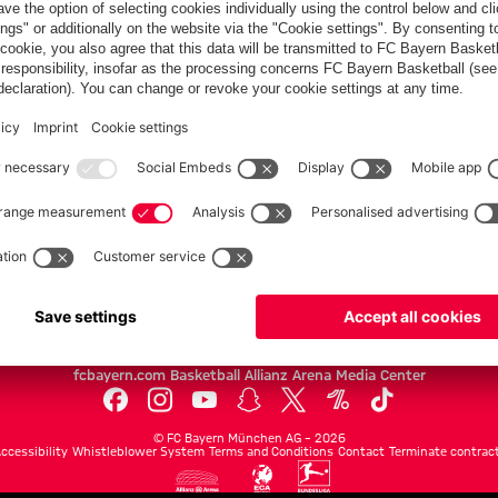
FC Bayern.com
Museu
News
Openin
Matches
Tickets
Teams
Journe
Club
Fans
Tickets
fcbayern.com
Basketball
Allianz Arena
Media Center
©
FC Bayern München AG
–
2026
ccessibility
Whistleblower System
Terms and Conditions
Contact
Terminate contrac