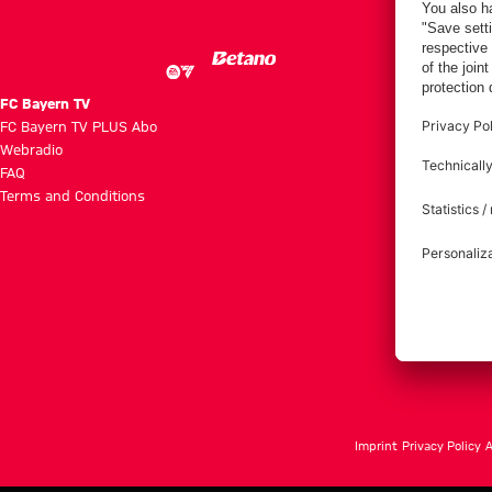
Villa
FC Bayern TV
FC Bayern TV PLUS Abo
Webradio
FAQ
Terms and Conditions
Imprint
Privacy Policy
A