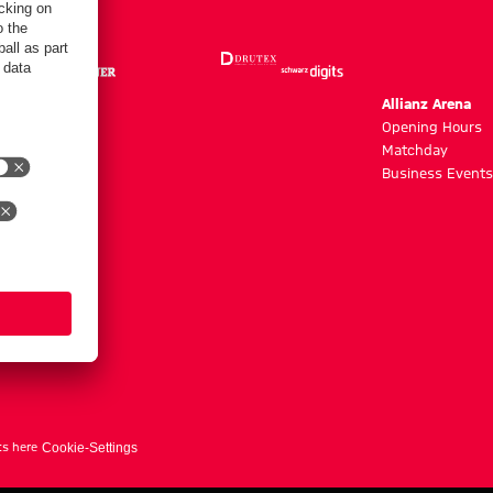
m
Allianz Arena
g hours
Opening Hours
Matchday
y
Business Events
ts here
Cookie-Settings