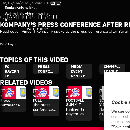
Video: Kompany press conferen
Play Video
11:17
Tue, 07/04/2026, 22:43 UTC
Exclusively with
myFCBAYERN
Watch this video now for
CHAMPIONS LEAGUE
free
KOMPANY'S PRESS CONFERENCE AFTER RE
Login
Learn more
Head coach Vincent Kompany spoke at the press conference after Bayer
© FC Bayern
TOPICS OF THIS VIDEO
FC
PRESS
MEDIA
CHAMPIONS
BAYERN
CONFERENCE
EVENT
LEAGUE
TV
RE-LIVE
RELATED VIDEOS
Video
Video
Video
Video
VIDEO
WATCH IN
AUDI
BEHIND THE
FULL
FOOTBALL
SCENES
Press
SUMMIT
VIDEO
The press
conference
Highlights:
How Bayern
conference
after the Audi
Bayern vs.
experienced
ahead of the
Football
Aston Villa
the four days
Audi Football
Summit
on Jeju
Summit clash
against Aston
with Aston
Villa