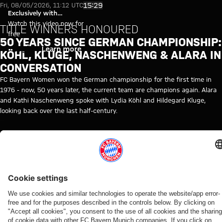
50 years since German champio
Play Video
15:29
Fri, 08/05/2026, 11:12 UTC
Exclusively with
myFCBAYERN
Watch this video now for
TITLE WINNERS HONOURED
free
50 YEARS SINCE GERMAN CHAMPIONSHIP:
Login
Learn more
KÖHL, KLUGE, NASCHENWENG & ALARA IN
CONVERSATION
FC Bayern Women won the German championship for the first time in
1976 - now, 50 years later, the current team are champions again. Alara
and Kathi Naschenweng spoke with Lydia Köhl and Hildegard Kluge,
looking back over the last half-century.
RELATED VIDEOS
Video
Video
Video
Video
Video
Interview
Video
Video
Video
FC Bayern TV PLUS
AUDI
VIDEO
VIDEO
AUDI
AUDI
WATCH
WATCH IN
BEHIND
FOOTBALL
FOOTBALL
SUMMER
IN FULL
FULL
THE
Interview
Press
SUMMIT
SUMMIT
TOUR
SCENES
Final
The press
with
conference
VIDEO
FC Bayern
Highlights:
Re-Live:
training
conference
Manuel
after the
How Bayern
vs. Aston
Bayern vs.
Press
ahead
ahead of
Neuer
Audi
experienced
Villa:
Aston Villa
conference
of
the Audi
after
Football
the four
Watch
with
Aston
Football
Audi
Summit
days on
the full
Hainer,
Villa
Summit
Football
against