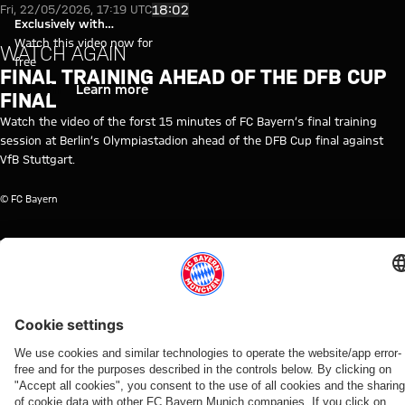
Video: Final training session a
Play Video
18:02
Fri, 22/05/2026, 17:19 UTC
Exclusively with
myFCBAYERN
Watch this video now for
WATCH AGAIN
free
FINAL TRAINING AHEAD OF THE DFB CUP
Login
Learn more
FINAL
Watch the video of the forst 15 minutes of FC Bayern’s final training
session at Berlin’s Olympiastadion ahead of the DFB Cup final against
VfB Stuttgart.
© FC Bayern
TOPICS OF THIS VIDEO
TRAINING
FC
TRAINING
MYFCBAYERN
PROFESSIONALS
DFB
FINAL
VFB
BAYERN
RE-
CUP
STUTTGART
TV
LIVE
RELATED VIDEOS
Video
Video
Video
Video
Video
Video
Video
Video
WATCH
WATCH IN
BEHIND
WATCH
VIDEO
RE-LIVE
RE-LIVE
WATCH IN
IN FULL
FULL
THE
IN FULL
FULL
Press
Wednesday's
Tuesday's
SCENES
Final
The press
Final
Monday's
conference
open
open
VIDEO
training
conference
training
open
after the
training
training