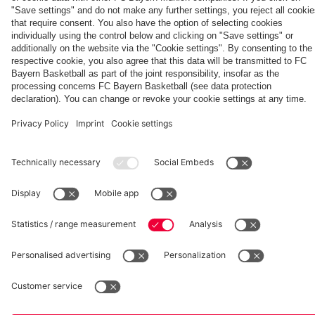
How Bayern
ahead
ahead of
ahead
training
Audi
session at
session
experienced
of
the Audi
of the
session
Football
Tegernsee
at
the four
Aston
Football
Jeju
at
Summit
Tegernsee
days on
Villa
Summit
game
Tegernsee
against
Jeju
clash
clash with
Jeju SK
Partners
Aston Villa
fcbayern.com
Basketball
Allianz Arena
Media Center
©
FC Bayern München AG
–
2026
Imprint
Privacy Policy
Accessibility
Whistleblower System
Terms and Conditions