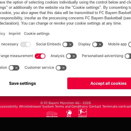
FC Bayern.com
Museu
News
Openin
Matches
Tickets
Teams
Journe
Club
Fans
Tickets
fcbayern.com
Basketball
Allianz Arena
Media Center
©
FC Bayern München AG
–
2026
ccessibility
Whistleblower System
Terms and Conditions
Contact
Terminate contrac