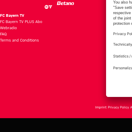
FC Bayern TV
FC Bayern TV PLUS Abo
Webradio
FAQ
Terms and Conditions
Imprint
Privacy Policy
A