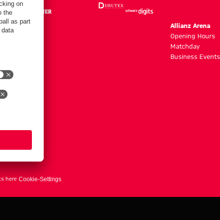
m
Allianz Arena
g hours
Opening Hours
Matchday
y
Business Events
ts here
Cookie-Settings