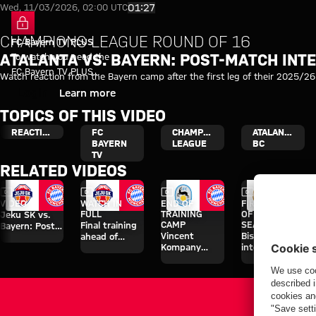
Video: Atalanta vs. Bayern: Po
Play Video
01:27
Wed, 11/03/2026, 02:00 UTC
CHAMPIONS LEAGUE ROUND OF 16
FC Bayern TV PLUS
To watch you need the
ATALANTA VS. BAYERN: POST-MATCH INT
FC Bayern TV PLUS
Watch reaction from the Bayern camp after the first leg of their 2025/2
subscription.
Login
Learn more
TOPICS OF THIS VIDEO
REACTION
FC
CHAMPIONS
ATALANTA
BAYERN
LEAGUE
BC
TV
RELATED VIDEOS
Video
Video
Video
Video
VIDEO
WATCH IN
END OF
FIRST GAME
FULL
TRAINING
OF PRE-
Jeku SK vs.
CAMP
SEASON
Final training
Bayern: Post-
Vincent
Bischof
ahead of
match
Kompany
interview
Aston Villa
interviews
interview
after
clash
after Rottach-
Wiesbaden
Egern friendly
friendly