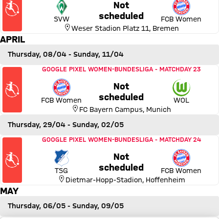
Not
Friday, 26 March 2027, 23:0
scheduled
SVW
FCB Women
Weser Stadion Platz 11
,
Bremen
APRIL
Thursday, 08/04
- Sunday, 11/04
Match FC Bayern Women vs VfL Wolfsburg
GOOGLE PIXEL WOMEN-BUNDESLIGA
-
MATCHDAY 23
Not
Thursday, 08 April 2027, 22
scheduled
FCB Women
WOL
FC Bayern Campus
,
Munich
Thursday, 29/04
- Sunday, 02/05
Match TSG 1899 Hoffenheim vs FC Bayern Women
GOOGLE PIXEL WOMEN-BUNDESLIGA
-
MATCHDAY 24
Not
Thursday, 29 April 2027, 22:
scheduled
TSG
FCB Women
Dietmar-Hopp-Stadion
,
Hoffenheim
MAY
Thursday, 06/05
- Sunday, 09/05