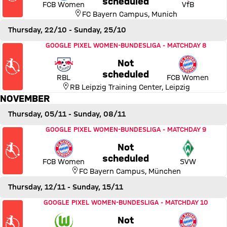
scheduled
FCB Women
VfB
FC Bayern Campus
,
Munich
Thursday, 22/10
- Sunday, 25/10
Match RB Leipzig vs FC Bayern Women
GOOGLE PIXEL WOMEN-BUNDESLIGA
-
MATCHDAY 8
Not
Thursday, 22 October 2026,
scheduled
RBL
FCB Women
RB Leipzig Training Center
,
Leipzig
NOVEMBER
Thursday, 05/11
- Sunday, 08/11
Match FC Bayern Women vs SV Werder Bremen
GOOGLE PIXEL WOMEN-BUNDESLIGA
-
MATCHDAY 9
Not
Thursday, 05 November 2026
scheduled
FCB Women
SVW
FC Bayern Campus
,
München
Thursday, 12/11
- Sunday, 15/11
Match VfL Wolfsburg vs FC Bayern Women
GOOGLE PIXEL WOMEN-BUNDESLIGA
-
MATCHDAY 10
Not