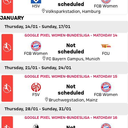
Thursday, 17 December 2026
scheduled
HSV
FCB Women
Volksparkstadion
,
Hamburg
JANUARY
Thursday, 14/01
- Sunday, 17/01
Match FC Bayern Women vs 1. FC Union Berlin
GOOGLE PIXEL WOMEN-BUNDESLIGA
-
MATCHDAY 14
Not
Thursday, 14 January 2027,
scheduled
FCB Women
FCU
FC Bayern Campus
,
Munich
Thursday, 21/01
- Sunday, 24/01
Match 1. FSV Mainz 05 vs FC Bayern Women
GOOGLE PIXEL WOMEN-BUNDESLIGA
-
MATCHDAY 15
Not
Thursday, 21 January 2027, 
scheduled
FSV
FCB Women
Bruchwegstadion
,
Mainz
Thursday, 28/01
- Sunday, 31/01
Match SC Freiburg vs FC Bayern Women
GOOGLE PIXEL WOMEN-BUNDESLIGA
-
MATCHDAY 16
Not