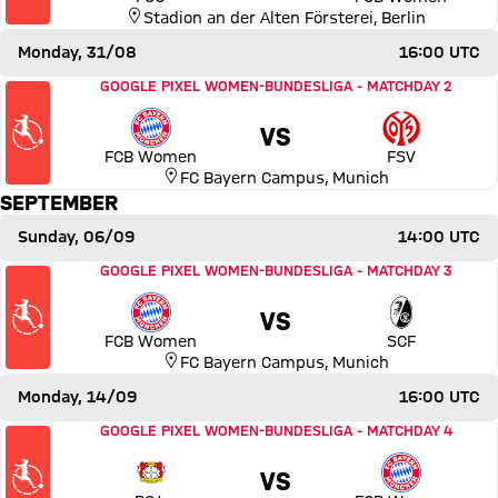
Stadion an der Alten Försterei
,
Berlin
Monday, 31/08
16:00 UTC
Match FC Bayern Women vs 1. FSV Mainz 05
GOOGLE PIXEL WOMEN-BUNDESLIGA
-
MATCHDAY 2
VS
FCB Women
FSV
FC Bayern Campus
,
Munich
SEPTEMBER
Sunday, 06/09
14:00 UTC
Match FC Bayern Women vs SC Freiburg
GOOGLE PIXEL WOMEN-BUNDESLIGA
-
MATCHDAY 3
VS
FCB Women
SCF
FC Bayern Campus
,
Munich
Monday, 14/09
16:00 UTC
Match Bayer 04 Leverkusen vs FC Bayern Women
GOOGLE PIXEL WOMEN-BUNDESLIGA
-
MATCHDAY 4
VS