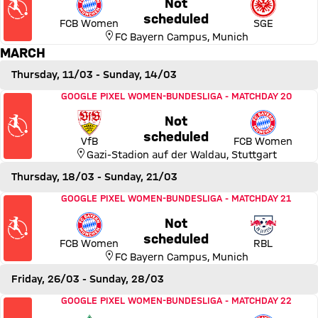
Not
Thursday, 18 February 2027,
scheduled
FCB Women
SGE
FC Bayern Campus
,
Munich
MARCH
Thursday, 11/03
- Sunday, 14/03
Match VfB Stuttgart vs FC Bayern Women
GOOGLE PIXEL WOMEN-BUNDESLIGA
-
MATCHDAY 20
Not
Thursday, 11 March 2027, 23
scheduled
VfB
FCB Women
Gazi-Stadion auf der Waldau
,
Stuttgart
Thursday, 18/03
- Sunday, 21/03
Match FC Bayern Women vs RB Leipzig
GOOGLE PIXEL WOMEN-BUNDESLIGA
-
MATCHDAY 21
Not
Thursday, 18 March 2027, 2
scheduled
FCB Women
RBL
FC Bayern Campus
,
Munich
Friday, 26/03
- Sunday, 28/03
Match SV Werder Bremen vs FC Bayern Women
GOOGLE PIXEL WOMEN-BUNDESLIGA
-
MATCHDAY 22