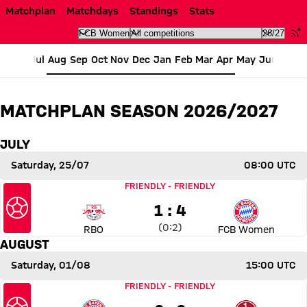
Fixtures FC Bayern Women Se
Matchplan
Matchdays
Standings
Stats
Jul
Aug
Sep
Oct
Nov
Dec
Jan
Feb
Mar
Apr
May
Jun
MATCHPLAN SEASON 2026/2027
JULY
Saturday, 25/07
08:00 UTC
Match RB Omiya Ardija vs FC Bayern Women
FRIENDLY
-
FRIENDLY
1 to 4
1 : 4
Interim result:
0 to 2 after First Half
(
0:2
)
RBO
FCB Women
AUGUST
Saturday, 01/08
15:00 UTC
Match FC Bayern Women vs 1. FC Nürnberg
FRIENDLY
-
FRIENDLY