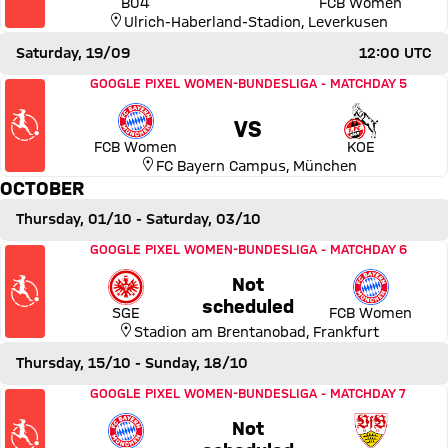
B04
FCB Women
Ulrich-Haberland-Stadion
,
Leverkusen
Saturday, 19/09
12:00 UTC
Match FC Bayern Women vs 1. FC Köln
GOOGLE PIXEL WOMEN-BUNDESLIGA
-
MATCHDAY 5
VS
FCB Women
KOE
FC Bayern Campus
,
München
OCTOBER
Thursday, 01/10
- Saturday, 03/10
Match Eintracht Frankfurt vs FC Bayern Women
GOOGLE PIXEL WOMEN-BUNDESLIGA
-
MATCHDAY 6
Not
Thursday, 01 October 2026,
scheduled
SGE
FCB Women
Stadion am Brentanobad
,
Frankfurt
Thursday, 15/10
- Sunday, 18/10
Match FC Bayern Women vs VfB Stuttgart
GOOGLE PIXEL WOMEN-BUNDESLIGA
-
MATCHDAY 7
Not
Thursday, 15 October 2026, 