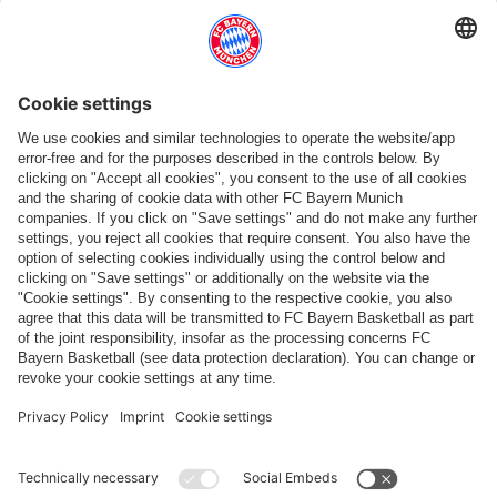
Match 1. FC Nürnberg vs FC Bayern Women
GOOGLE PIXEL WOMEN-BUNDESLIGA
-
MATCHDAY 25
Not
Thursday, 06 May 2027, 22:
scheduled
1. FCN
FCB Women
Max-Morlock-Stadium
,
Nuremberg
Saturday, 22/05
Match FC Bayern Women vs Hamburger SV
GOOGLE PIXEL WOMEN-BUNDESLIGA
-
MATCHDAY 26
Not
Saturday, 22 May 2027, 22:0
scheduled
FCB Women
HSV
FC Bayern Campus
,
Munich
JUNE
No matches scheduled
PARTNER