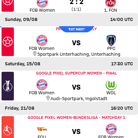
2 to 2
2 : 2
Interim result:
1 to 1 after First Half
(
1:1
)
FCB Women
1. FCN
Sunday, 09/08
14:00 UTC
Match FC Bayern Women vs Paris FC
is the next match;
FRIENDLY
-
FRIENDLY
NEXT MATCH
VS
FCB Women
PFC
Sportpark Unterhaching
,
Unterhaching
Saturday, 15/08
17:30 UTC
Match FC Bayern Women vs VfL Wolfsburg
GOOGLE PIXEL SUPERCUP WOMEN
-
FINAL
VS
FCB Women
WOL
Audi-Sportpark
,
Ingolstadt
Friday, 21/08
16:20 UTC
Match 1. FC Union Berlin vs FC Bayern Women
GOOGLE PIXEL WOMEN-BUNDESLIGA
-
MATCHDAY 1
VS
FCU
FCB Women