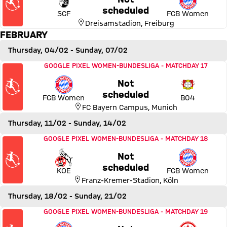
Thursday, 28 January 2027,
scheduled
SCF
FCB Women
Dreisamstadion
,
Freiburg
FEBRUARY
Thursday, 04/02
- Sunday, 07/02
Match FC Bayern Women vs Bayer 04 Leverkusen
GOOGLE PIXEL WOMEN-BUNDESLIGA
-
MATCHDAY 17
Not
Thursday, 04 February 2027,
scheduled
FCB Women
B04
FC Bayern Campus
,
Munich
Thursday, 11/02
- Sunday, 14/02
Match 1. FC Köln vs FC Bayern Women
GOOGLE PIXEL WOMEN-BUNDESLIGA
-
MATCHDAY 18
Not
Thursday, 11 February 2027,
scheduled
KOE
FCB Women
Franz-Kremer-Stadion
,
Köln
Thursday, 18/02
- Sunday, 21/02
Match FC Bayern Women vs Eintracht Frankfurt
GOOGLE PIXEL WOMEN-BUNDESLIGA
-
MATCHDAY 19