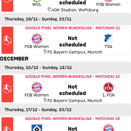
Thursday, 12 November 2026
scheduled
WOL
FCB Women
AOK Stadion
,
Wofsburg
Thursday, 19/11
- Sunday, 22/11
Match FC Bayern Women vs TSG 1899 Hoffenheim
GOOGLE PIXEL WOMEN-BUNDESLIGA
-
MATCHDAY 11
Not
Thursday, 19 November 2026
scheduled
FCB Women
TSG
FC Bayern Campus
,
Munich
DECEMBER
Thursday, 10/12
- Sunday, 13/12
Match FC Bayern Women vs 1. FC Nürnberg
GOOGLE PIXEL WOMEN-BUNDESLIGA
-
MATCHDAY 12
Not
Thursday, 10 December 2026
scheduled
FCB Women
1. FCN
FC Bayern Campus
,
Munich
Thursday, 17/12
- Sunday, 20/12
Match Hamburger SV vs FC Bayern Women
GOOGLE PIXEL WOMEN-BUNDESLIGA
-
MATCHDAY 13
Not