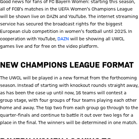
Good news for fans of FC Bayern Women: starting this season,
all of FCB’s matches in the UEFA Women’s Champions League
will be shown live on DAZN and YouTube. The internet streaming
service has secured the broadcast rights for the biggest
European club competition in women’s football until 2025. In
cooperation with YouTube,
DAZN
will be showing all UWCL
games live and for free on the video platform.
NEW CHAMPIONS LEAGUE FORMAT
The UWCL will be played in a new format from the forthcoming
season. Instead of starting with knockout rounds straight away,
as has been the case up until now, 16 teams will contest a
group stage, with four groups of four teams playing each other
home and away. The top two from each group go through to the
quarter-finals and continue to battle it out over two legs for a
place in the final. The winners will be determined in one match.