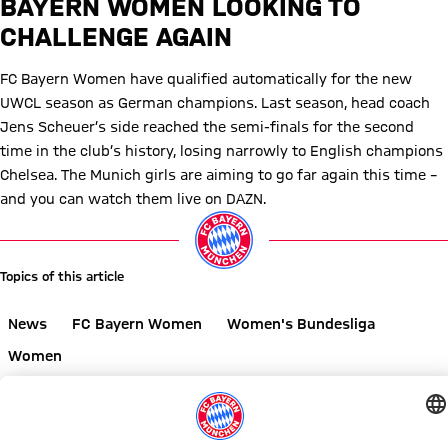
BAYERN WOMEN LOOKING TO
CHALLENGE AGAIN
FC Bayern Women have qualified automatically for the new
UWCL season as German champions. Last season, head coach
Jens Scheuer’s side reached the semi-finals for the second
time in the club’s history, losing narrowly to English champions
Chelsea. The Munich girls are aiming to go far again this time –
and you can watch them live on DAZN.
Topics of this article
News
FC Bayern Women
Women's Bundesliga
Women
Share this article