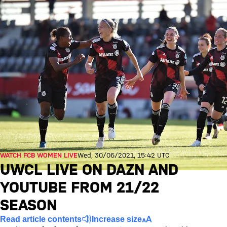
WATCH FCB WOMEN LIVE
Wed, 30/06/2021, 15:42 UTC
UWCL LIVE ON DAZN AND
YOUTUBE FROM 21/22
SEASON
Read article contents
Increase size