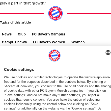
play a part in that growth."
Topics of this article
News
Club
FC Bayern Campus
Campus news
FC Bayern Women
Women
Share this article
RELATED NEWS
VIDEO
VIDEO
NEW COLLABORATION
IN TOKYO
LIVE STREAMS
ON YOUTUBE
OPENING MATCH AGAINST PARIS
WOMEN'S BUNDESLIGA
EXCLUSIVE EXPERIENCE
NEW HOME, NEW PERSPECTIVE
FC
Follow
All
Recap:
FCB
Matchdays
FCB
A
Bayern
the
of
The
Women
2
members'
look
Women
FC
FCB
FCB
Fan
to
visit
around