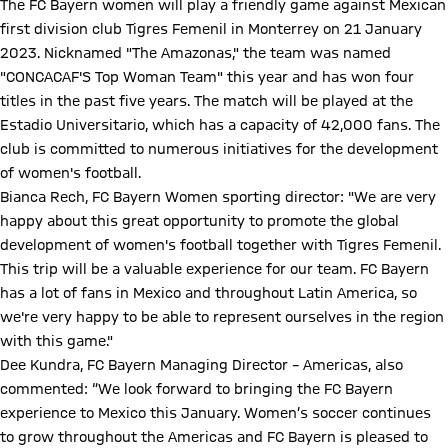
The FC Bayern women will play a friendly game against Mexican
first division club Tigres Femenil in Monterrey on 21 January
2023. Nicknamed "The Amazonas," the team was named
"CONCACAF'S Top Woman Team" this year and has won four
titles in the past five years. The match will be played at the
Estadio Universitario, which has a capacity of 42,000 fans. The
club is committed to numerous initiatives for the development
of women's football.
Bianca Rech, FC Bayern Women sporting director: "We are very
happy about this great opportunity to promote the global
development of women's football together with Tigres Femenil.
This trip will be a valuable experience for our team. FC Bayern
has a lot of fans in Mexico and throughout Latin America, so
we're very happy to be able to represent ourselves in the region
with this game."
Dee Kundra, FC Bayern Managing Director – Americas, also
commented: “We look forward to bringing the FC Bayern
experience to Mexico this January. Women’s soccer continues
to grow throughout the Americas and FC Bayern is pleased to