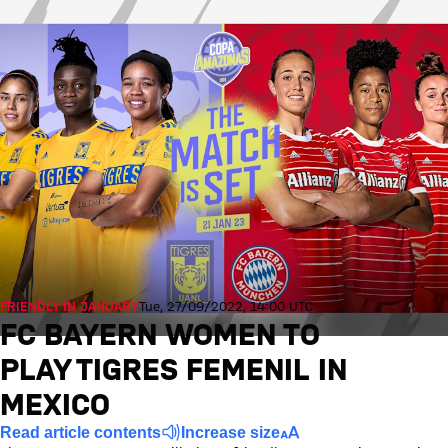
FRIENDLY IN JANUARY
Tue, 27/09/2022, 14:00 UTC
FC BAYERN WOMEN TO
PLAY TIGRES FEMENIL IN
MEXICO
Read article contents
Increase size