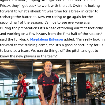
agility, stamina, jumping strength and much more. Then on
Friday, they'll get back to work with the ball. Gwinn is looking
forward to what's ahead: "It was time for a break in order to
recharge the batteries. Now I'm raring to go again for the
second half of the season. It's nice to see everyone again.
During the preparations it's a case of finding our feet tactically
and working on a few issues from the first half of the season,"
said the full-back.
Magdalena Eriksson
added: "I'm really looking
forward to the training camp, too. It's a good opportunity for us
to bond as a team. We can do things off the pitch and get to
know the new players in the team."