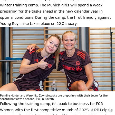
winter training camp. The Munich girls will spend a week
preparing for the tasks ahead in the new calendar year in
optimal conditions. During the camp, the first friendly against
Young Boys also takes place on 22 January.
Pernille Harder and Weronika Zawistowska are preparing with their team for the
second half of the season. | © FC Bayern
Following the training camp, it's back to business for FCB
Women with the first competitive match of 2025 at RB Leipzig