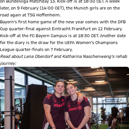
on Bundesliga Matchday 13. Kick-off is at 18:30 CET. A week
later, on 9 February (14:00 CET), the Munich girls are on the
road again at TSG Hoffenheim.
Bayern's first home game of the new year comes with the DFB
Cup quarter-final against Eintracht Frankfurt on 12 February.
Kick-off at the FC Bayern Campus is at 18:30 CET. Another date
for the diary is the draw for the UEFA Women’s Champions
League quarter-finals on 7 February.
Read about Lena Oberdorf and Katharina Naschenweng's rehab
journey: