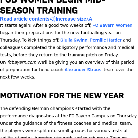
SEASON TRAINING
Read article contents
Increase size
It starts again! After a good two weeks off,
FC Bayern Women
began their preparations for the new footballing year on
Thursday. To kick things off,
Giulia Gwinn
,
Pernille Harder
and
colleagues completed the obligatory performance and medical
tests, before they return to the training pitch on Friday.
On
fcbayern.com
we'll be giving you an overview of this period
of preparation for head coach
Alexander Straus
' team over the
next few weeks.
MOTIVATION FOR THE NEW YEAR
The defending German champions started with the
performance diagnostics at the FC Bayern Campus on Thursday.
Under the guidance of the fitness coaches and medical team,
the players were split into small groups for various tests of