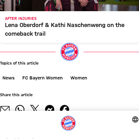
AFTER INJURIES
Lena Oberdorf & Kathi Naschenweng on the
comeback trail
Topics of this article
News
FC Bayern Women
Women
Share this article
RELATED NEWS
VIDEO
GALLERY
GALLERY
ON YOUTUBE
OPENING MATCH AGAINST PARIS
WOMEN'S BUNDESLIGA
NEW COLLABORATION
LIVE STREAMS
NEW HOME, NEW PERSPECTIVES
ALLIANZ WOMEN'S TOUR
ALLIANZ WOMEN'S TOUR