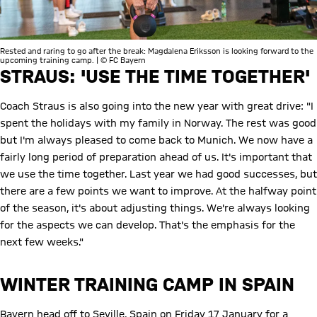
Rested and raring to go after the break: Magdalena Eriksson is looking forward to the
upcoming training camp. | © FC Bayern
STRAUS: 'USE THE TIME TOGETHER'
Coach Straus is also going into the new year with great drive: "I
spent the holidays with my family in Norway. The rest was good
but I'm always pleased to come back to Munich. We now have a
fairly long period of preparation ahead of us. It's important that
we use the time together. Last year we had good successes, but
there are a few points we want to improve. At the halfway point
of the season, it's about adjusting things. We're always looking
for the aspects we can develop. That's the emphasis for the
next few weeks."
WINTER TRAINING CAMP IN SPAIN
Bayern head off to Seville, Spain on Friday 17 January for a