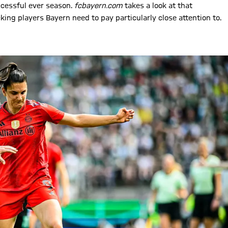
ccessful ever season.
fcbayern.com
takes a look at that
ing players Bayern need to pay particularly close attention to.