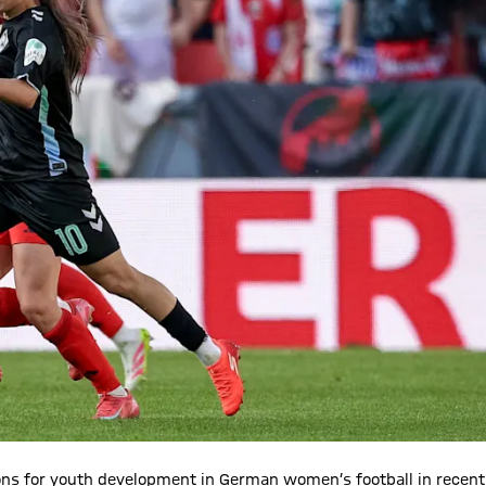
ons for youth development in German women’s football in recent