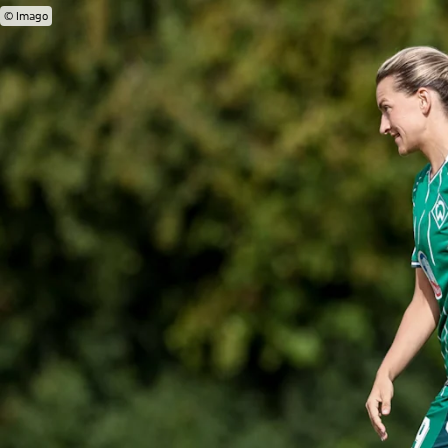
© Imago