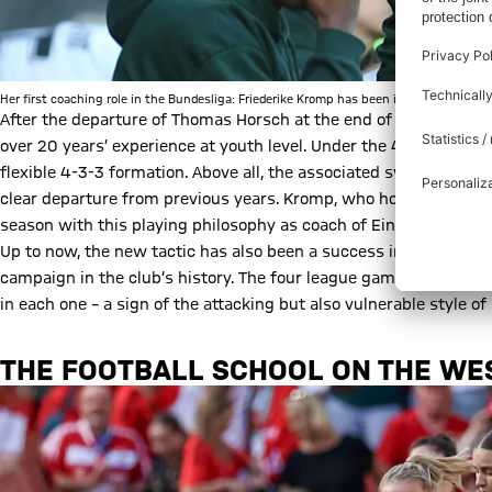
Her first coaching role in the Bundesliga: Friederike Kromp has been in charge in Br
After the departure of Thomas Horsch at the end of the season, F
over 20 years’ experience at youth level. Under the 40-year-old
flexible 4-3-3 formation. Above all, the associated switch to po
clear departure from previous years. Kromp, who holds the UEFA 
season with this playing philosophy as coach of Eintracht Frank
Up to now, the new tactic has also been a success in Bremen: tw
campaign in the club’s history. The four league games have prod
in each one – a sign of the attacking but also vulnerable style of 
THE FOOTBALL SCHOOL ON THE WE