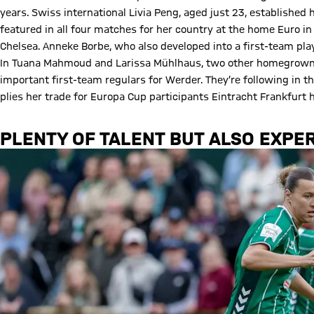
years. Swiss international Livia Peng, aged just 23, established
featured in all four matches for her country at the home Euro
Chelsea. Anneke Borbe, who also developed into a first-team pl
In Tuana Mahmoud and Larissa Mühlhaus, two other homegrown p
important first-team regulars for Werder. They’re following in 
plies her trade for Europa Cup participants Eintracht Frankfur
PLENTY OF TALENT BUT ALSO EXPER