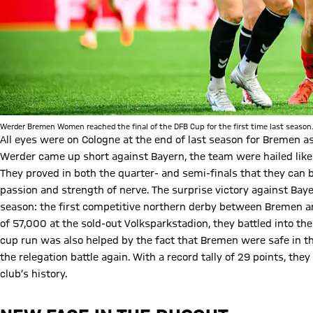
Werder Bremen Women reached the final of the DFB Cup for the first time last season
All eyes were on Cologne at the end of last season for Bremen as
Werder came up short against Bayern, the team were hailed like 
They proved in both the quarter- and semi-finals that they can 
passion and strength of nerve. The surprise victory against Bayer
season: the first competitive northern derby between Bremen an
of 57,000 at the sold-out Volksparkstadion, they battled into the
cup run was also helped by the fact that Bremen were safe in the
the relegation battle again. With a record tally of 29 points, th
club’s history.