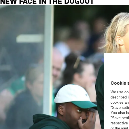
NEW FACE IN THE DUGOUT