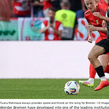
Tuana Mahmoud always provides speed and threat on the wing for Bremen. | © Imago
Werder Bremen have developed into one of the leading instituti