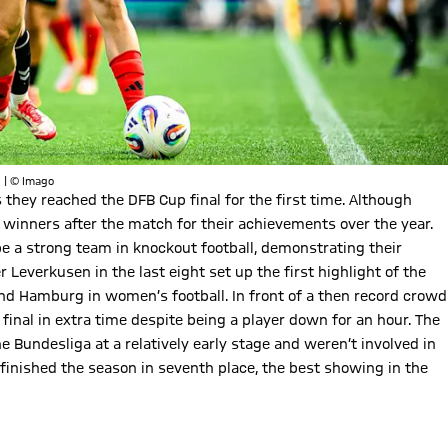
. | © Imago
 they reached the DFB Cup final for the first time. Although
winners after the match for their achievements over the year.
be a strong team in knockout football, demonstrating their
 Leverkusen in the last eight set up the first highlight of the
d Hamburg in women’s football. In front of a then record crowd
 final in extra time despite being a player down for an hour. The
 Bundesliga at a relatively early stage and weren’t involved in
ey finished the season in seventh place, the best showing in the