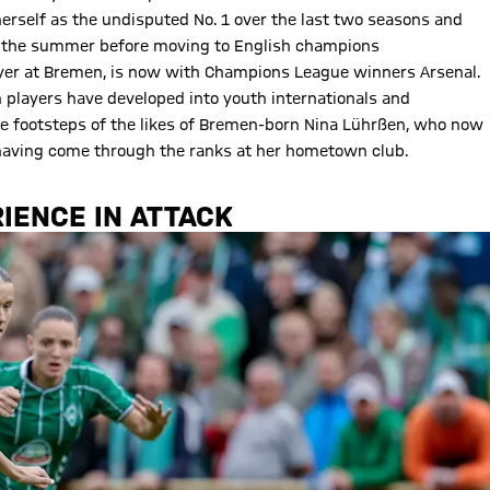
 herself as the undisputed No. 1 over the last two seasons and
 in the summer before moving to English champions
ayer at Bremen, is now with Champions League winners Arsenal.
layers have developed into youth internationals and
the footsteps of the likes of Bremen-born Nina Lührßen, who now
t having come through the ranks at her hometown club.
IENCE IN ATTACK