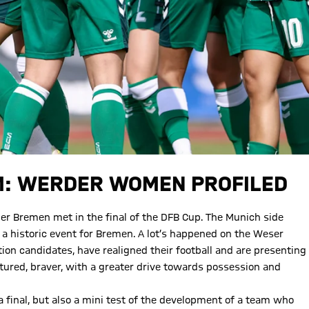
M: WERDER WOMEN PROFILED
r Bremen met in the final of the DFB Cup. The Munich side
a historic event for Bremen. A lot’s happened on the Weser
ion candidates, have realigned their football and are presenting
red, braver, with a greater drive towards possession and
a final, but also a mini test of the development of a team who