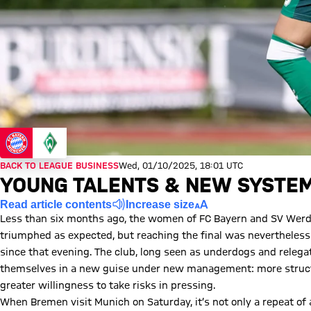
BACK TO LEAGUE BUSINESS
Wed, 01/10/2025, 18:01 UTC
YOUNG TALENTS & NEW SYSTE
Read article contents
Increase size
Less than six months ago, the women of FC Bayern and SV Werde
triumphed as expected, but reaching the final was nevertheless 
since that evening. The club, long seen as underdogs and relegat
themselves in a new guise under new management: more structu
greater willingness to take risks in pressing.
When Bremen visit Munich on Saturday, it’s not only a repeat of 