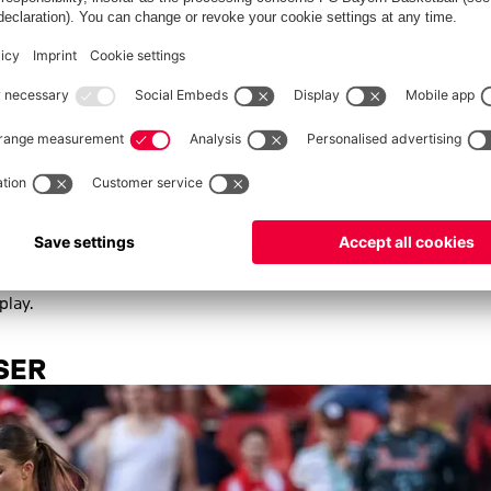
emen since the summer. | © Imago
riederike Kromp took up her first role in the Bundesliga with
, Werder have moved from an established back five to a more
ssession-based football with bold pressing up front marks a
Pro Licence, already achieved sixth place in Bundesliga 2 last
furt's reserve team.
o wins, a draw and one defeat represent the best start to a
uced a total of 16 goals, with both teams scoring at least once
play.
SER