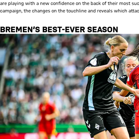
are playing with a new confidence on the back of their most su
campaign, the changes on the touchline and reveals which attack
BREMEN’S BEST-EVER SEASON