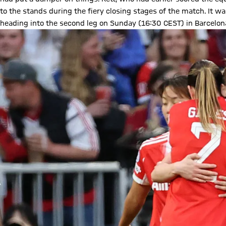
to the stands during the fiery closing stages of the match. It was
heading into the second leg on Sunday (16:30 CEST) in Barcelon