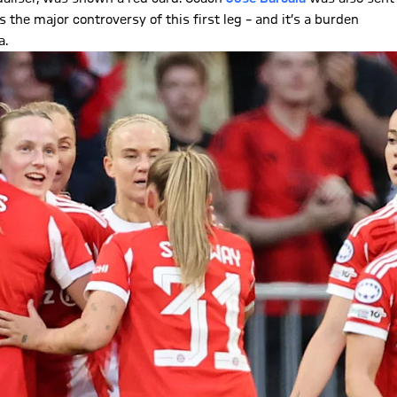
 the major controversy of this first leg – and it’s a burden
a.