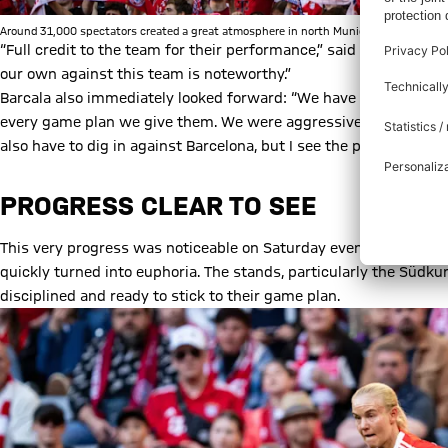
Around 31,000 spectators created a great atmosphere in north Munich. | © FC Bayern
“Full credit to the team for their performance,” said director Bi
our own against this team is noteworthy.”
Barcala also immediately looked forward: “We have to keep belie
every game plan we give them. We were aggressive, transitioned
also have to dig in against Barcelona, but I see the progress we’
PROGRESS CLEAR TO SEE
This very progress was noticeable on Saturday evening. The crow
quickly turned into euphoria. The stands, particularly the Südk
disciplined and ready to stick to their game plan.