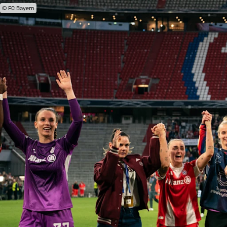
© FC Bayern