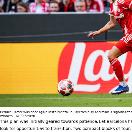
Pernille Harder was once again instrumental in Bayern's play and made a significan
winners. | © FC Bayern
This plan was initially geared towards patience. Let Barcelona ha
look for opportunities to transition. Two compact blocks of four,