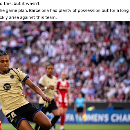
 this, but it wasn’t.
the game plan. Barcelona had plenty of possession but for a long
ckly arise against this team.