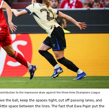
t contribution to the impressive draw against the three-time Champions League
ve the ball, keep the spaces tight, cut off passing lanes, and
 little space between the lines. The fact that Ewa Pajor put the