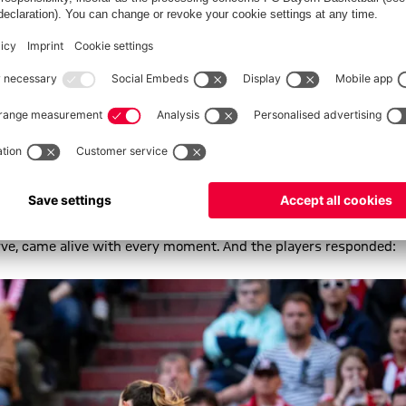
anca Rech. “Barcelona are a world-class side, and the way we held
ving in ourselves now. I’m so proud of the players; they execute
 quickly and created chances for ourselves. It was clear we’d
ve made.”
d carried the team from the very start, as eager anticipation
urve, came alive with every moment. And the players responded: