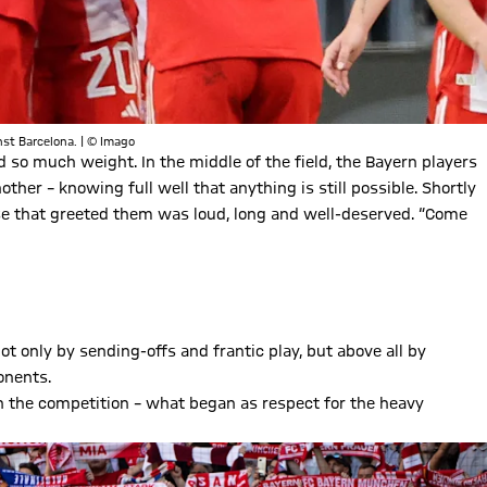
nst Barcelona. | © Imago
ed so much weight. In the middle of the field, the Bayern players
ther – knowing full well that anything is still possible. Shortly
se that greeted them was loud, long and well-deserved. “Come
t only by sending-offs and frantic play, but above all by
onents.
n the competition – what began as respect for the heavy