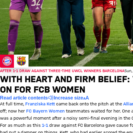
AFTER 1-1 DRAW AGAINST THREE-TIME UWCL WINNERS BARCELONA
Sun,
WITH HEART AND FIRM BELIEF:
ON FOR FCB WOMEN
Read article contents
Increase size
At full time,
Franziska Kett
came back onto the pitch at the
Alli
off; now her
FC Bayern Women
teammates waited for her. One aft
was a powerful moment after a noisy semi-final evening in the
For as much as this
1-1
draw against FC Barcelona gave cause for
had put a damper on things. Kett, who had earlier scored the eq