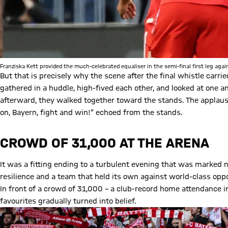
Franziska Kett provided the much-celebrated equaliser in the semi-final first leg agai
But that is precisely why the scene after the final whistle carri
gathered in a huddle, high-fived each other, and looked at one ano
afterward, they walked together toward the stands. The applau
on, Bayern, fight and win!” echoed from the stands.
CROWD OF 31,000 AT THE ARENA
It was a fitting ending to a turbulent evening that was marked no
resilience and a team that held its own against world-class opp
In front of a crowd of 31,000 – a club-record home attendance i
favourites gradually turned into belief.