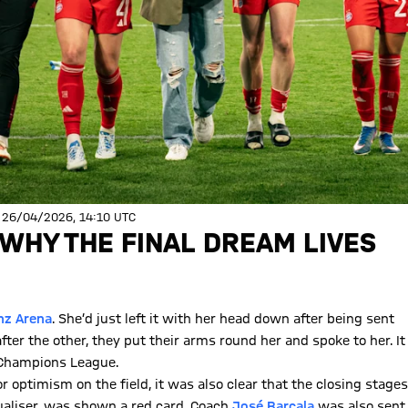
 26/04/2026, 14:10 UTC
 WHY THE FINAL DREAM LIVES
anz Arena
. She’d just left it with her head down after being sent
er the other, they put their arms round her and spoke to her. It
 Champions League.
 optimism on the field, it was also clear that the closing stages
ualiser, was shown a red card. Coach
José Barcala
was also sent