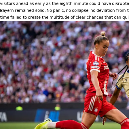
visitors ahead as early as the eighth minute could have disrupted
Bayern remained solid. No panic, no collapse, no deviation from 
time failed to create the multitude of clear chances that can qui