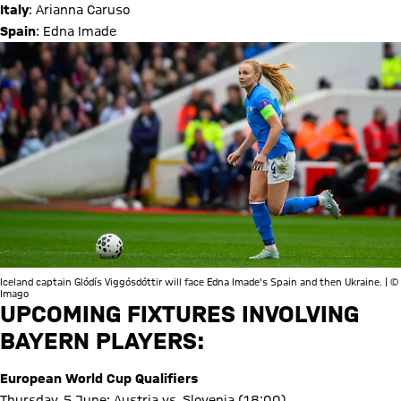
Italy
: Arianna Caruso
Spain
: Edna Imade
Iceland captain Glódís Viggósdóttir will face Edna Imade's Spain and then Ukraine. | ©
Imago
UPCOMING FIXTURES INVOLVING
BAYERN PLAYERS:
European World Cup Qualifiers
Thursday, 5 June: Austria vs. Slovenia (18:00)