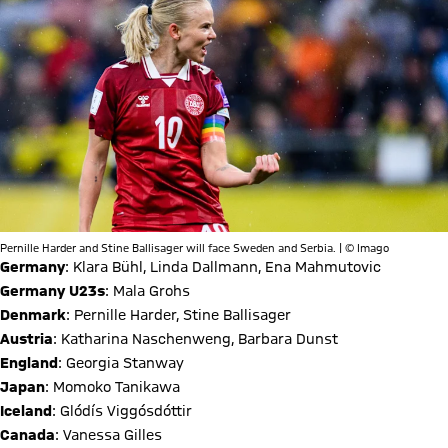
Pernille Harder and Stine Ballisager will face Sweden and Serbia. | © Imago
Germany
: Klara Bühl, Linda Dallmann, Ena Mahmutovic
Germany U23s
: Mala Grohs
Denmark
: Pernille Harder, Stine Ballisager
Austria
: Katharina Naschenweng, Barbara Dunst
England
: Georgia Stanway
Japan
: Momoko Tanikawa
Iceland
: Glódís Viggósdóttir
Canada
: Vanessa Gilles