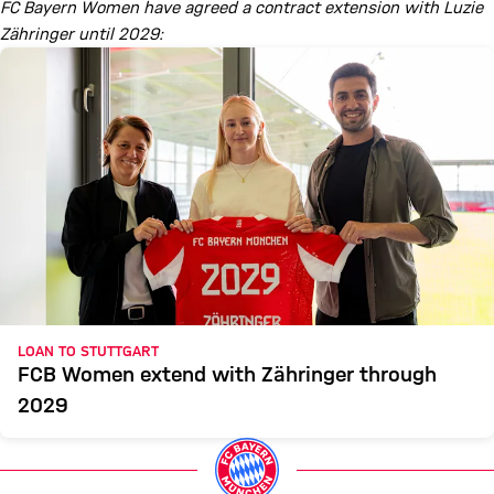
FC Bayern Women have agreed a contract extension with Luzie
Zähringer until 2029:
LOAN TO STUTTGART
FCB Women extend with Zähringer through
2029