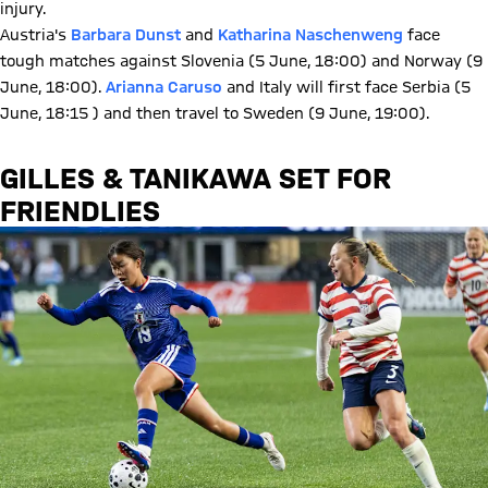
injury.
Austria's
Barbara Dunst
and
Katharina Naschenweng
face
tough matches against Slovenia (5 June, 18:00) and Norway (9
June, 18:00).
Arianna Caruso
and Italy will first face Serbia (5
June, 18:15 ) and then travel to Sweden (9 June, 19:00).
GILLES & TANIKAWA SET FOR
FRIENDLIES