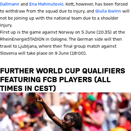
Dallmann
and
Ena Mahmutovic
. Kett, however, has been forced
to withdraw from the squad due to injury, and
Giulia Gwinn
will
not be joining up with the national team due to a shoulder
injury.
First up is the game against Norway on 5 June (20.35) at the
RheinEnergieSTADION in Cologne. The German side will then
travel to Ljubljana, where their final group match against
Slovenia will take place on 9 June (18:00).
FURTHER WORLD CUP QUALIFIERS
FEATURING FCB PLAYERS (ALL
TIMES IN CEST)