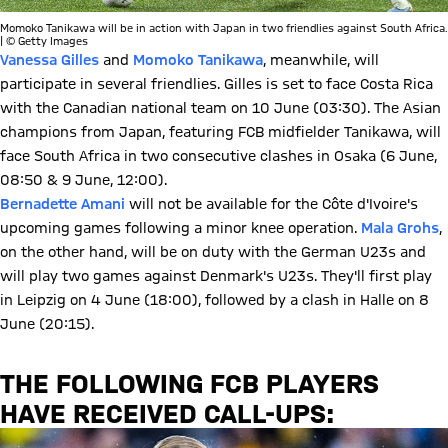
Momoko Tanikawa will be in action with Japan in two friendlies against South Africa.
| © Getty Images
Vanessa Gilles
and
Momoko Tanikawa
, meanwhile, will
participate in several friendlies. Gilles is set to face Costa Rica
with the Canadian national team on 10 June (03:30). The Asian
champions from Japan, featuring FCB midfielder Tanikawa, will
face South Africa in two consecutive clashes in Osaka (6 June,
08:50 & 9 June, 12:00).
Bernadette Amani
will not be available for the Côte d'Ivoire's
upcoming games following a minor knee operation.
Mala Grohs
,
on the other hand, will be on duty with the German U23s and
will play two games against Denmark's U23s. They'll first play
in Leipzig on 4 June (18:00), followed by a clash in Halle on 8
June (20:15).
THE FOLLOWING FCB PLAYERS
HAVE RECEIVED CALL-UPS: