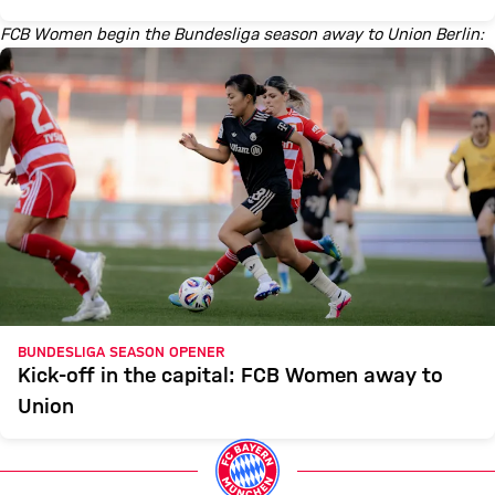
FCB Women begin the Bundesliga season away to Union Berlin:
BUNDESLIGA SEASON OPENER
Kick-off in the capital: FCB Women away to
Union