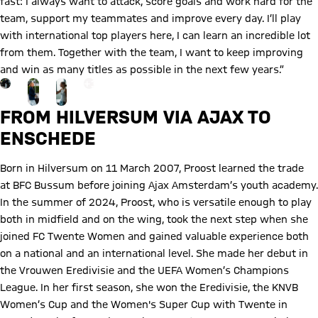
fast: I always want to attack, score goals and work hard for the
team, support my teammates and improve every day. I’ll play
with international top players here, I can learn an incredible lot
from them. Together with the team, I want to keep improving
and win as many titles as possible in the next few years.”
Go to the Gallery page: More
+
13
FROM HILVERSUM VIA AJAX TO
ENSCHEDE
Born in Hilversum on 11 March 2007, Proost learned the trade
at BFC Bussum before joining Ajax Amsterdam’s youth academy.
In the summer of 2024, Proost, who is versatile enough to play
both in midfield and on the wing, took the next step when she
joined FC Twente Women and gained valuable experience both
on a national and an international level. She made her debut in
the Vrouwen Eredivisie and the UEFA Women’s Champions
League. In her first season, she won the Eredivisie, the KNVB
Women’s Cup and the Women's Super Cup with Twente in