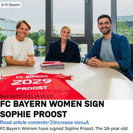
© FC Bayern
NEW SIGNING FROM THE NETHERLANDS
Wed, 08/07/2026, 09:00 UTC
FC BAYERN WOMEN SIGN
SOPHIE PROOST
Read article contents
Increase size
FC Bayern Women have signed Sophie Proost. The 19-year-old