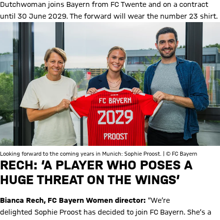
Dutchwoman joins Bayern from FC Twente and on a contract
until 30 June 2029. The forward will wear the number 23 shirt.
Looking forward to the coming years in Munich: Sophie Proost. | © FC Bayern
RECH: ‘A PLAYER WHO POSES A
HUGE THREAT ON THE WINGS’
Bianca Rech, FC Bayern Women director:
“We’re
delighted Sophie Proost has decided to join FC Bayern. She’s a