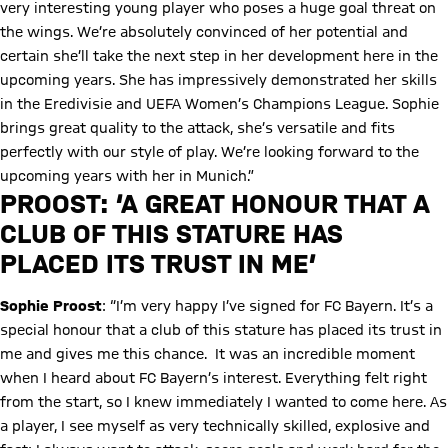
very interesting young player who poses a huge goal threat on
the wings. We’re absolutely convinced of her potential and
certain she’ll take the next step in her development here in the
upcoming years. She has impressively demonstrated her skills
in the Eredivisie and UEFA Women’s Champions League. Sophie
brings great quality to the attack, she’s versatile and fits
perfectly with our style of play. We’re looking forward to the
upcoming years with her in Munich.”
Play Video
PROOST: ‘A GREAT HONOUR THAT A
CLUB OF THIS STATURE HAS
PLACED ITS TRUST IN ME’
Sophie Proost
: “I’m very happy I’ve signed for FC Bayern. It’s a
special honour that a club of this stature has placed its trust in
me and gives me this chance. It was an incredible moment
when I heard about FC Bayern’s interest. Everything felt right
from the start, so I knew immediately I wanted to come here. As
a player, I see myself as very technically skilled, explosive and