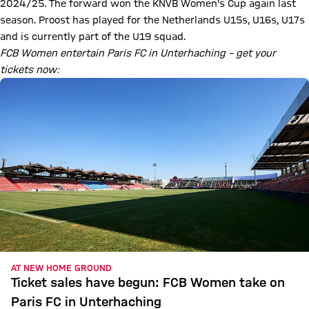
2024/25. The forward won the KNVB Women's Cup again last
season. Proost has played for the Netherlands U15s, U16s, U17s
and is currently part of the U19 squad.
FCB Women entertain Paris FC in Unterhaching – get your
tickets now:
AT NEW HOME GROUND
Ticket sales have begun: FCB Women take on
Paris FC in Unterhaching