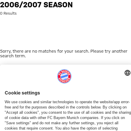
Search: 2006/2007 season
2006/2007 SEASON
0 Results
Sorry, there are no matches for your search. Please try another
search term.
Go to Home Page
THIS MIGHT INTEREST YOU
WOMEN
WOMEN
TEAMS
MYFCBAYERN