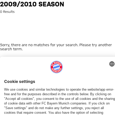
Search: 2009/2010 season
2009/2010 SEASON
0 Results
Sorry, there are no matches for your search. Please try another
search term.
Go to Home Page
THIS MIGHT INTEREST YOU
WOMEN
WOMEN
TEAMS
MYFCBAYERN