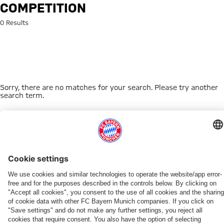
Search: Competition
COMPETITION
0 Results
Sorry, there are no matches for your search. Please try another
search term.
Go to Home Page
THIS MIGHT INTEREST YOU
WOMEN
WOMEN
TEAMS
MYFCBAYERN