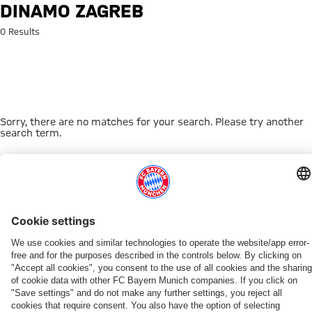
Search: Dinamo Zagreb
DINAMO ZAGREB
0 Results
Sorry, there are no matches for your search. Please try another
search term.
Go to Home Page
THIS MIGHT INTEREST YOU
WOMEN
WOMEN
TEAMS
MYFCBAYERN