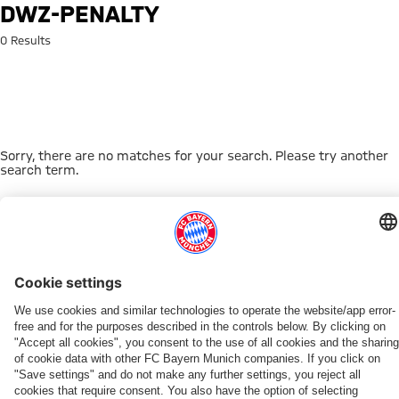
Search: dwz-penalty
DWZ-PENALTY
0 Results
Sorry, there are no matches for your search. Please try another
search term.
Go to Home Page
THIS MIGHT INTEREST YOU
WOMEN
WOMEN
TEAMS
MYFCBAYERN