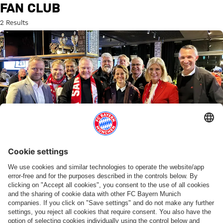
Search: Fan Club
FAN CLUB
2 Results
SPECIAL VISIT TO CAMPUS
'Bayerischer Landtag' fan club at FC Bayern
Women match