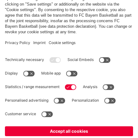
GROHS & NASCHENWENG
‘Closeness and genuine interest’: FCB
Women's first fan club visit
PARTNER