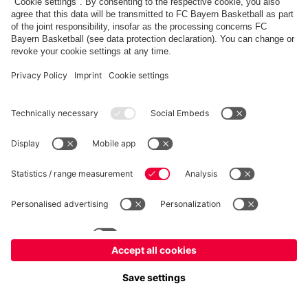
PARTNER
fcbayern.com
Basketball
Allianz Arena
Media Center
©
FC Bayern München AG
–
2026
Imprint
Privacy policy
Terms and Conditions
Accessibility
Whistleblower system
FAQ
Contact
Terminate contracts here
Cookie-Settings