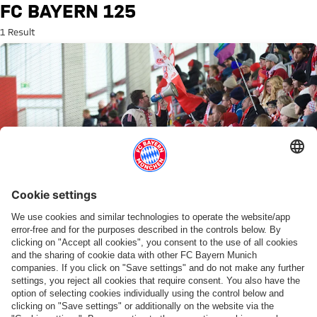
Search: FC Bayern 125
FC BAYERN 125
1 Result
125 YEARS
Anniversary matchday and potential title
decider at the FC Bayern Campus