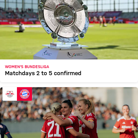
WOMEN'S BUNDESLIGA
Matchdays 2 to 5 confirmed