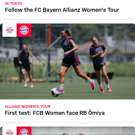
IN TOKYO
Follow the FC Bayern Allianz Women's Tour
ALLIANZ WOMEN'S TOUR
First test: FCB Women face RB Ōmiya