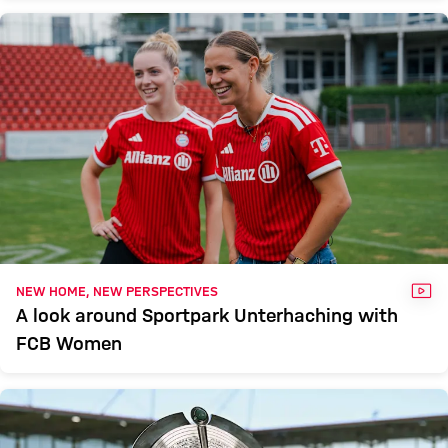
VID
NEW HOME, NEW PERSPECTIVES
A look around Sportpark Unterhaching with
FCB Women