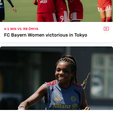
VID
4-1 WIN VS. RB ŌMIYA
FC Bayern Women victorious in Tokyo