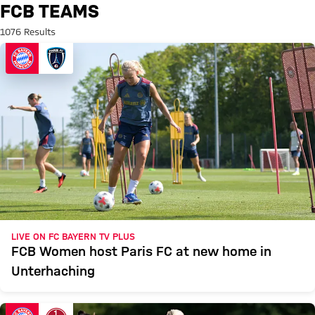
Search: FCB Teams
FCB TEAMS
1076 Results
LIVE ON FC BAYERN TV PLUS
FCB Women host Paris FC at new home in
Unterhaching