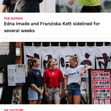
FCB WOMEN
Edna Imade and Franziska Kett sidelined for
several weeks
ON YOUTUBE