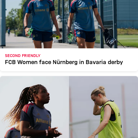
SECOND FRIENDLY
FCB Women face Nürnberg in Bavaria derby