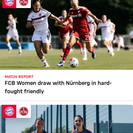
MATCH REPORT
FCB Women draw with Nürnberg in hard-
fought friendly