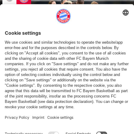
ALLIANZ WOMEN'S TOUR 2026
Friendly in Japan: RB Ōmiya Ardija profiled
Show more content
PARTNER