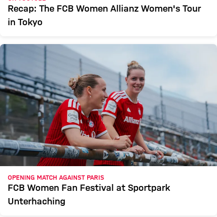
Recap: The FCB Women Allianz Women's Tour
in Tokyo
OPENING MATCH AGAINST PARIS
FCB Women Fan Festival at Sportpark
Unterhaching