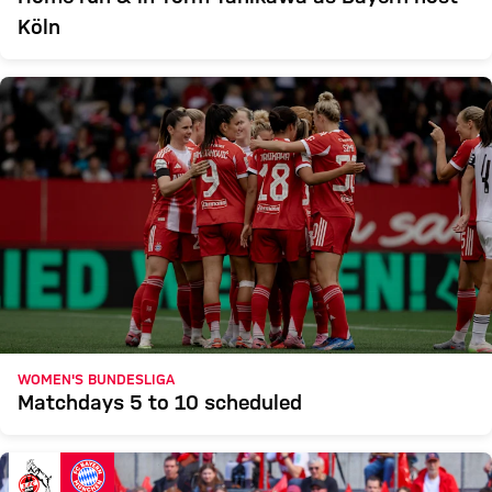
Köln
WOMEN'S BUNDESLIGA
Matchdays 5 to 10 scheduled