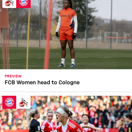
PREVIEW
FCB Women head to Cologne