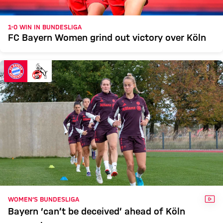
1-0 WIN IN BUNDESLIGA
FC Bayern Women grind out victory over Köln
VID
WOMEN’S BUNDESLIGA
Bayern ‘can’t be deceived’ ahead of Köln