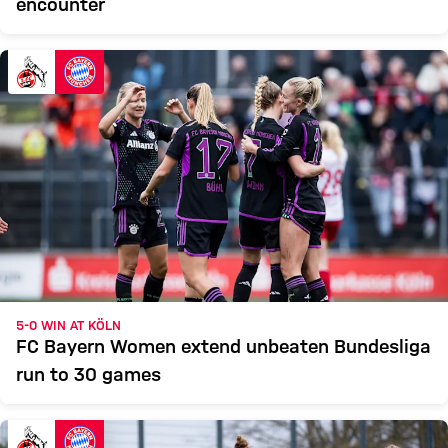
encounter
5-0 WIN AT KÖLN
FC Bayern Women extend unbeaten Bundesliga
run to 30 games