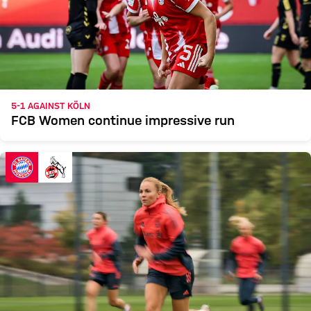
5-1 AGAINST KÖLN
FCB Women continue impressive run