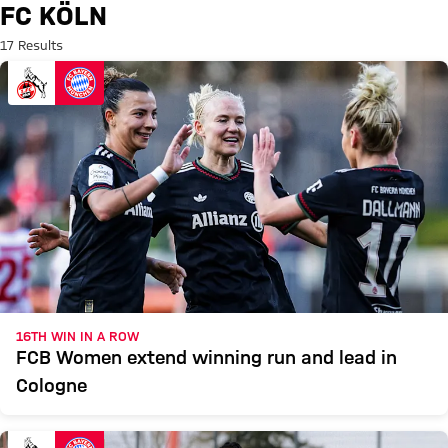
Search: FC Köln
FC KÖLN
17 Results
16TH WIN IN A ROW
FCB Women extend winning run and lead in
Cologne