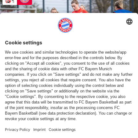
GOOGLE PIXEL BUNDESLIGA
FC Bayern Women visit Köln with lead to
defend
Show more content
PARTNER