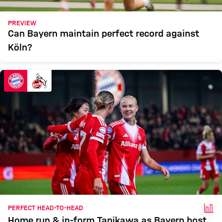
PREVIEW
Can Bayern maintain perfect record against
Köln?
FAC
PERFECT HEAD-TO-HEAD
Home run & in-form Tanikawa as Bayern host