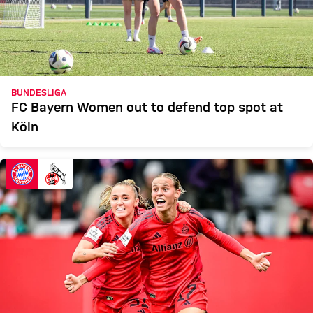
BUNDESLIGA
FC Bayern Women out to defend top spot at
Köln