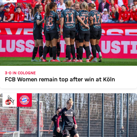
3-0 IN COLOGNE
FCB Women remain top after win at Köln