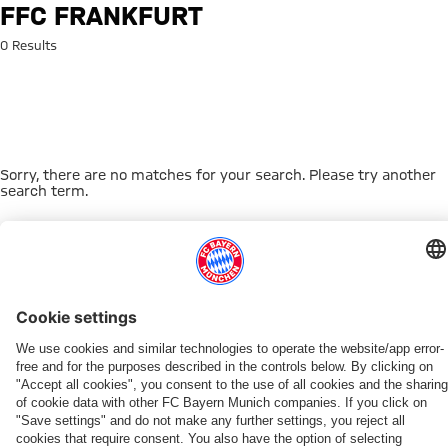
Search: FFC Frankfurt
FFC FRANKFURT
0 Results
Sorry, there are no matches for your search. Please try another
search term.
Go to Home Page
THIS MIGHT INTEREST YOU
WOMEN
WOMEN
TEAMS
MYFCBAYERN