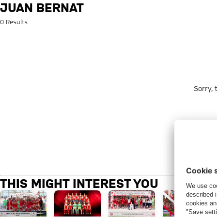
Search: Juan Bernat
JUAN BERNAT
0 Results
Sorry,
THIS MIGHT INTEREST YOU