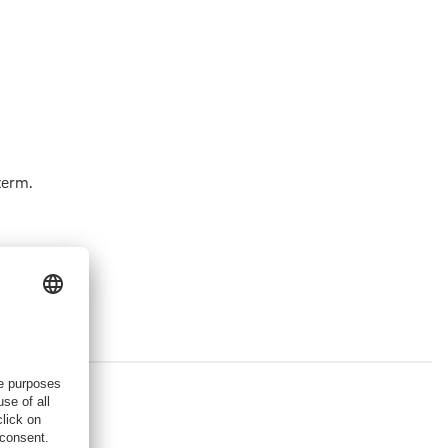
term.