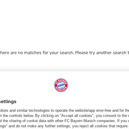
 there are no matches for your search. Please try another search 
Go to Home Page