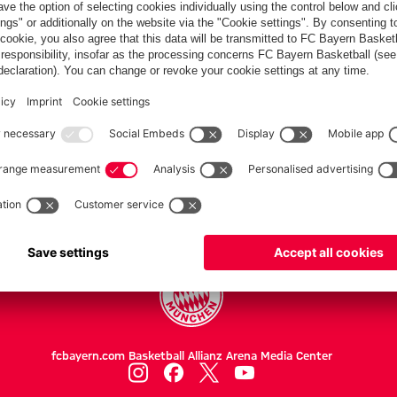
PARTNER
Teams
Women
Women II
Professionals
fcbayern.com
Basketball
Allianz Arena
Media Center