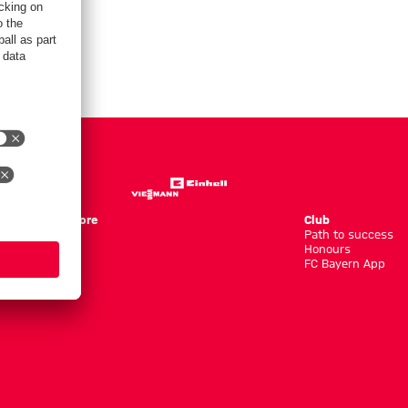
Store
Club
Path to success
Honours
FC Bayern App