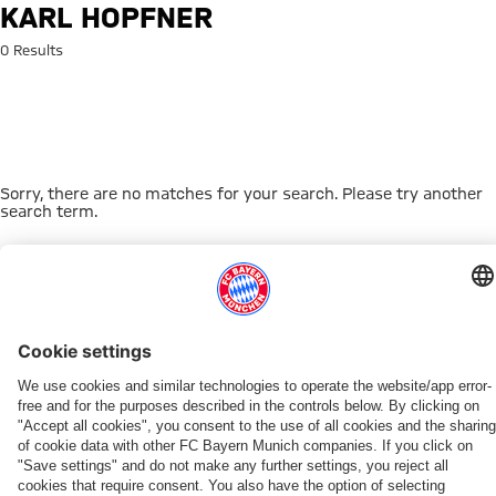
Search: Karl Hopfner
KARL HOPFNER
0 Results
Sorry, there are no matches for your search. Please try another
search term.
Go to Home Page
THIS MIGHT INTEREST YOU
WOMEN
WOMEN
TEAMS
MYFCBAYERN