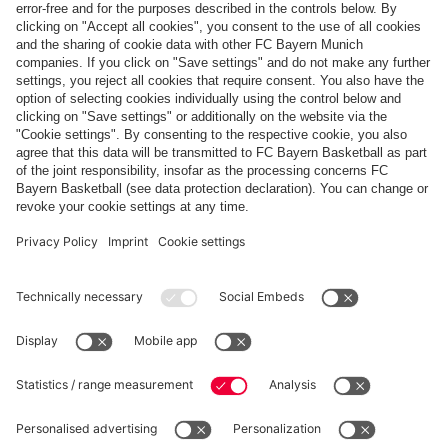
JOY, TROPHY & BALCONY
Champions! FCB Women celebrate title
triumph
PARTNER