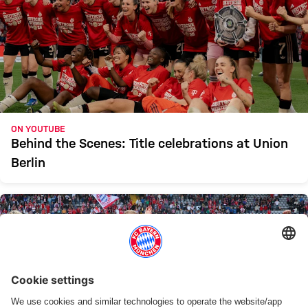
ON YOUTUBE
Behind the Scenes: Title celebrations at Union
Berlin