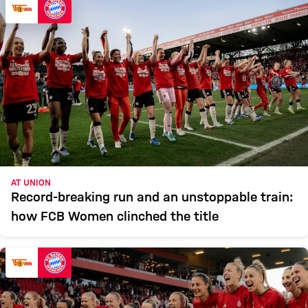
AT UNION
Record-breaking run and an unstoppable train:
how FCB Women clinched the title