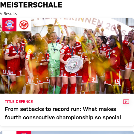
Search: Meisterschale
MEISTERSCHALE
4 Results
VID
TITLE DEFENCE
From setbacks to record run: What makes
fourth consecutive championship so special