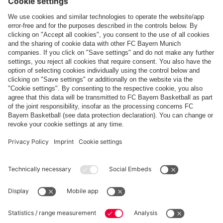
PROFILE
Real Madrid: Who are FC Bayern Women’s
friendly opponents?
PARTNER