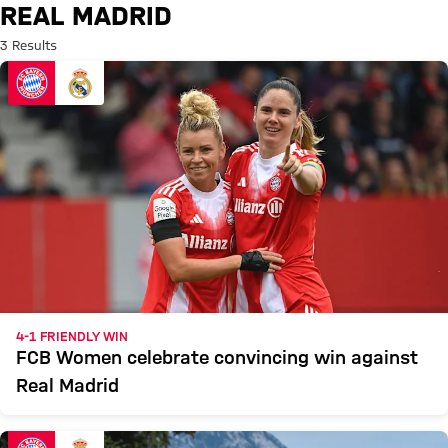
Search: Real Madrid
REAL MADRID
3 Results
4-1 FRIENDLY WIN
FCB Women celebrate convincing win against
Real Madrid