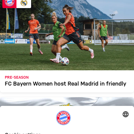
PRE-SEASON
FC Bayern Women host Real Madrid in friendly