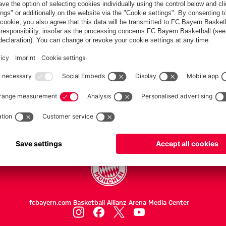
PARTNER
Teams
Women
Women II
Professionals
fcbayern.com
Basketball
Allianz Arena
Media Center