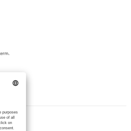
term.