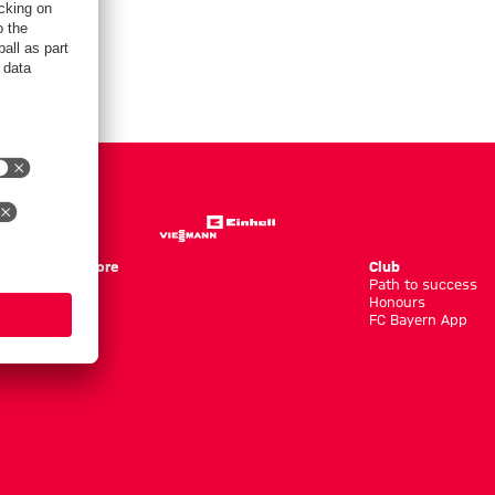
Store
Club
Path to success
Honours
FC Bayern App