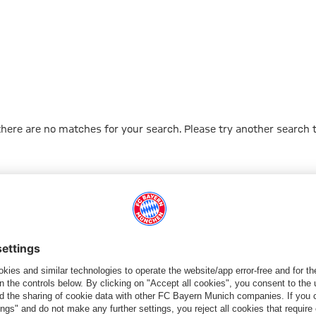
 there are no matches for your search. Please try another search 
Go to Home Page