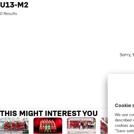
Search: u13-m2
U13-M2
0 Results
Sorry,
THIS MIGHT INTEREST YOU