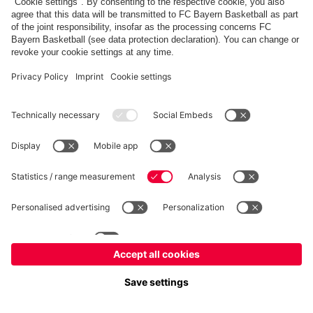
fcbayern.com
Allianz Arena
FC Bayern Store
©
FC Bayern München AG
–
2026
Imprint
Privacy Policy
Terms and Conditions
Accessibility
FAQ
内部通報制度
Contact
Cookieの設定