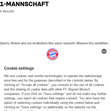
Search: 1-mannschaft
1-MANNSCHAFT
0 Results
Sorry, there are no matches for your search. Please try another
search term.
Go to Home Page
PARTNER