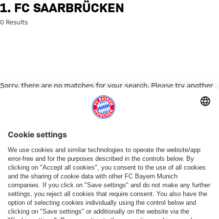
Search: 1. FC Saarbrücken
1. FC SAARBRÜCKEN
0 Results
Sorry, there are no matches for your search. Please try another
search term.
Go to Home Page
PARTNER