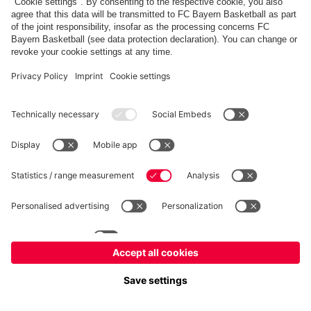
fcbayern.com
Allianz Arena
FC Bayern Store
©
FC Bayern München AG
–
2026
Imprint
Privacy Policy
Terms and Conditions
Accessibility
FAQ
内部通報制度
Contact
Cookieの設定