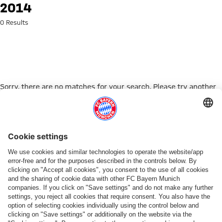
Search: 2014
2014
0 Results
Sorry, there are no matches for your search. Please try another
search term.
Go to Home Page
PARTNER