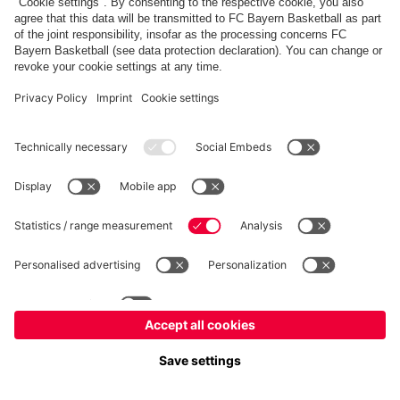
fcbayern.com
Allianz Arena
FC Bayern Store
©
FC Bayern München AG
–
2026
Imprint
Privacy Policy
Terms and Conditions
Accessibility
FAQ
内部通報制度
Contact
Cookieの設定