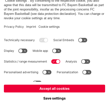
fcbayern.com
Allianz Arena
FC Bayern Store
©
FC Bayern München AG
–
2026
Imprint
Privacy Policy
Terms and Conditions
Accessibility
FAQ
内部通報制度
Contact
Cookieの設定