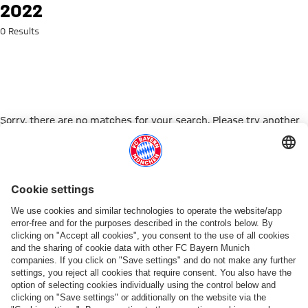
Search: 2022
2022
0 Results
Sorry, there are no matches for your search. Please try another
search term.
Go to Home Page
PARTNER