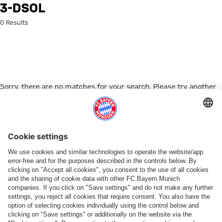
Search: 3-dsol
3-DSOL
0 Results
Sorry, there are no matches for your search. Please try another
search term.
Go to Home Page
PARTNER