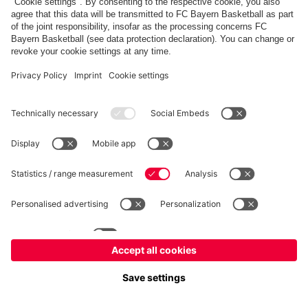
fcbayern.com
Allianz Arena
FC Bayern Store
©
FC Bayern München AG
–
2026
Imprint
Privacy Policy
Terms and Conditions
Accessibility
FAQ
内部通報制度
Contact
Cookieの設定