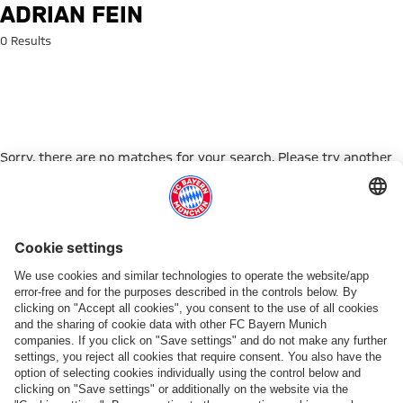
Search: Adrian Fein
ADRIAN FEIN
0 Results
Sorry, there are no matches for your search. Please try another
search term.
Go to Home Page
PARTNER