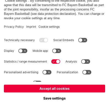
fcbayern.com
Allianz Arena
FC Bayern Store
©
FC Bayern München AG
–
2026
Imprint
Privacy Policy
Terms and Conditions
Accessibility
FAQ
内部通報制度
Contact
Cookieの設定