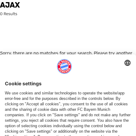
Search: Ajax
AJAX
0 Results
Sorry, there are no matches for your search. Please try another
search term.
Go to Home Page
PARTNER