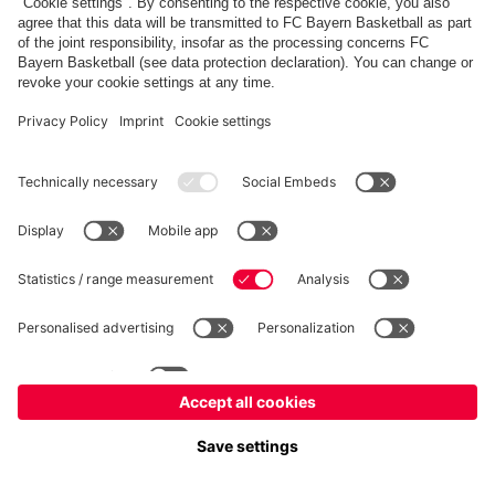
fcbayern.com
Allianz Arena
FC Bayern Store
©
FC Bayern München AG
–
2026
Imprint
Privacy Policy
Terms and Conditions
Accessibility
FAQ
内部通報制度
Contact
Cookieの設定