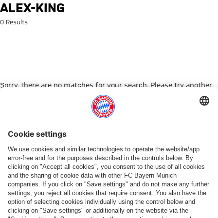
Search: alex-king
ALEX-KING
0 Results
Sorry, there are no matches for your search. Please try another
search term.
Go to Home Page
PARTNER