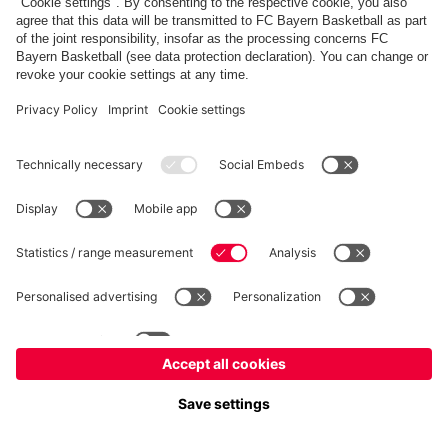
fcbayern.com
Allianz Arena
FC Bayern Store
©
FC Bayern München AG
–
2026
Imprint
Privacy Policy
Terms and Conditions
Accessibility
FAQ
内部通報制度
Contact
Cookieの設定