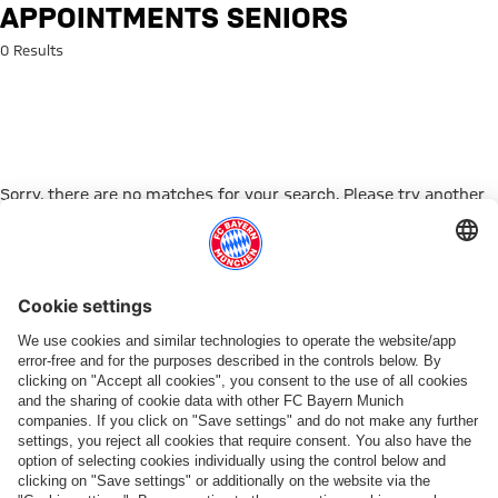
Search: Appointments Seniors
APPOINTMENTS SENIORS
0 Results
Sorry, there are no matches for your search. Please try another
search term.
Go to Home Page
PARTNER