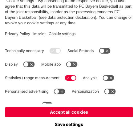
fcbayern.com
Allianz Arena
FC Bayern Store
©
FC Bayern München AG
–
2026
Imprint
Privacy Policy
Terms and Conditions
Accessibility
FAQ
内部通報制度
Contact
Cookieの設定