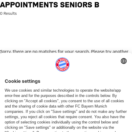
Search: Appointments Seniors 
APPOINTMENTS SENIORS B
0 Results
Sorry, there are no matches for your search. Please try another
search term.
Go to Home Page
PARTNER