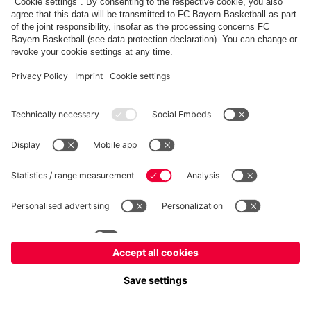
fcbayern.com
Allianz Arena
FC Bayern Store
©
FC Bayern München AG
–
2026
Imprint
Privacy Policy
Terms and Conditions
Accessibility
FAQ
内部通報制度
Contact
Cookieの設定