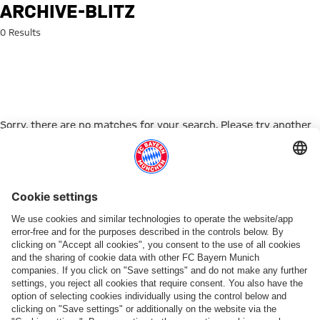
Search: archive-blitz
ARCHIVE-BLITZ
0 Results
Sorry, there are no matches for your search. Please try another
search term.
Go to Home Page
PARTNER