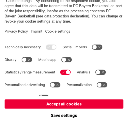
fcbayern.com
Allianz Arena
FC Bayern Store
©
FC Bayern München AG
–
2026
Imprint
Privacy Policy
Terms and Conditions
Accessibility
FAQ
内部通報制度
Contact
Cookieの設定