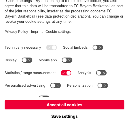
fcbayern.com
Allianz Arena
FC Bayern Store
©
FC Bayern München AG
–
2026
Imprint
Privacy Policy
Terms and Conditions
Accessibility
FAQ
内部通報制度
Contact
Cookieの設定