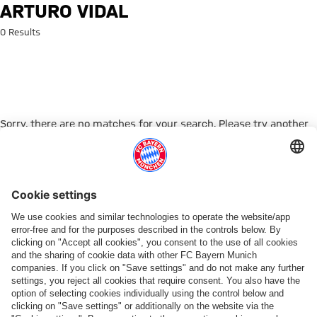
Search: Arturo Vidal
ARTURO VIDAL
0 Results
Sorry, there are no matches for your search. Please try another
search term.
Go to Home Page
PARTNER