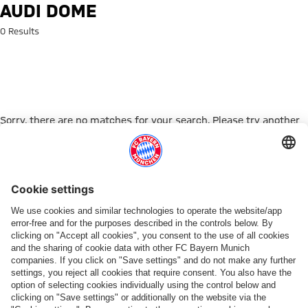
Search: Audi Dome
AUDI DOME
0 Results
Sorry, there are no matches for your search. Please try another
search term.
Go to Home Page
PARTNER