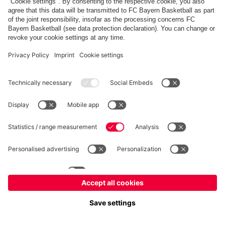
fcbayern.com
Allianz Arena
FC Bayern Store
©
FC Bayern München AG
–
2026
Imprint
Privacy Policy
Terms and Conditions
Accessibility
FAQ
内部通報制度
Contact
Cookieの設定